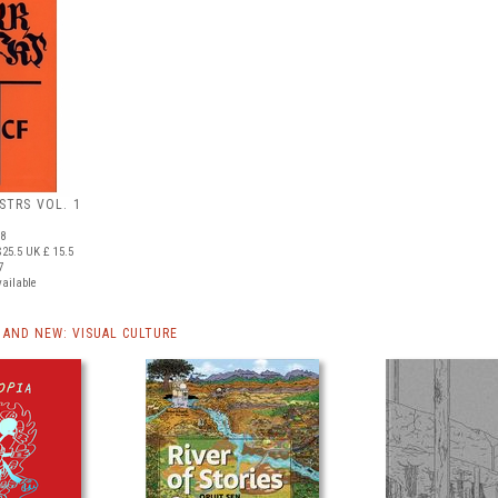
STRS VOL. 1
88
25.5
UK £ 15.5
7
vailable
AND NEW: VISUAL CULTURE