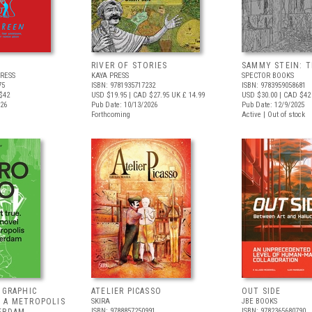
RIVER OF STORIES
SAMMY STEIN: T
RESS
KAYA PRESS
SPECTOR BOOKS
75
ISBN: 9781935717232
ISBN: 9783959058681
$42
USD $19.95
| CAD $27.95
UK £ 14.99
USD $30.00
| CAD $42
026
Pub Date: 10/13/2026
Pub Date: 12/9/2025
Forthcoming
Active | Out of stock
 GRAPHIC
ATELIER PICASSO
OUT SIDE
 A METROPOLIS
SKIRA
JBE BOOKS
ISBN: 9788857250991
ISBN: 9782365680790