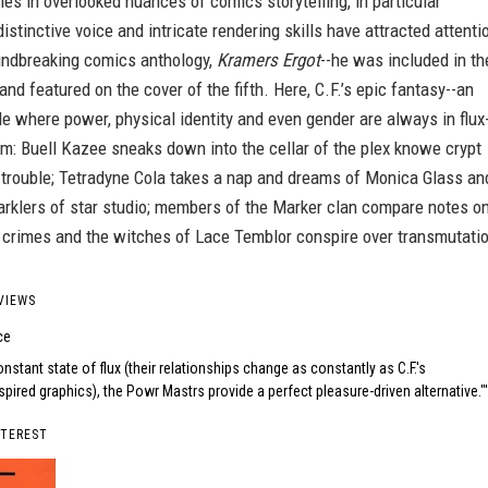
 lies in overlooked nuances of comics storytelling, in particular
distinctive voice and intricate rendering skills have attracted attenti
undbreaking comics anthology,
Kramers Ergot
--he was included in th
 and featured on the cover of the fifth. Here, C.F.’s epic fantasy--an
ale where power, physical identity and even gender are always in flux
m: Buell Kazee sneaks down into the cellar of the plex knowe crypt
 trouble; Tetradyne Cola takes a nap and dreams of Monica Glass an
arklers of star studio; members of the Marker clan compare notes o
l crimes and the witches of Lace Temblor conspire over transmutati
VIEWS
ce
onstant state of flux (their relationships change as constantly as C.F.'s
pired graphics), the Powr Mastrs provide a perfect pleasure-driven alternative."
NTEREST