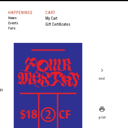
HAPPENINGS
CART
News
My Cart
Events
Gift Certificates
Fairs
chevron_right
next
in
print
print