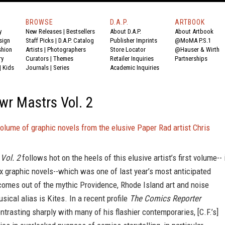
BROWSE
D.A.P.
ARTBOOK
y
New Releases
|
Bestsellers
About D.A.P.
About Artbook
sign
Staff Picks
|
D.A.P. Catalog
Publisher Imprints
@MoMA P.S.1
shion
Artists
|
Photographers
Store Locator
@Hauser & Wirth
ry
Curators
|
Themes
Retailer Inquiries
Partnerships
|
Kids
Journals
|
Series
Academic Inquiries
owr Mastrs Vol. 2
lume of graphic novels from the elusive Paper Rad artist Chris
Vol. 2
follows hot on the heels of this elusive artist’s first volume-- 
ix graphic novels--which was one of last year’s most anticipated
comes out of the mythic Providence, Rhode Island art and noise
sical alias is Kites. In a recent profile
The Comics Reporter
ntrasting sharply with many of his flashier contemporaries, [C.F.’s]