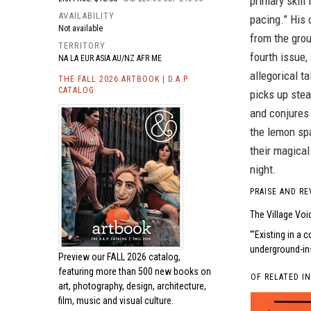
primary skill
AVAILABILITY
pacing.” His 
Not available
from the gro
TERRITORY
fourth issue,
NA LA EUR ASIA AU/NZ AFR ME
allegorical t
THE FALL 2026 ARTBOOK | D.A.P.
CATALOG
picks up stea
and conjures
the lemon sp
their magica
night.
PRAISE AND RE
The Village Voi
"Existing in a c
underground-ins
Preview our
FALL 2026 catalog,
featuring more than 500 new books on
OF RELATED I
art, photography, design, architecture,
film, music and visual culture.