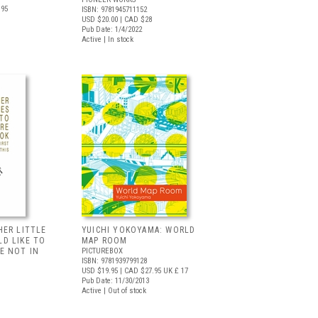
.95
ISBN: 9781945711152
USD $20.00
| CAD $28
Pub Date: 1/4/2022
Active | In stock
HER LITTLE
YUICHI YOKOYAMA: WORLD
D LIKE TO
MAP ROOM
E NOT IN
PICTUREBOX
ISBN: 9781939799128
USD $19.95
| CAD $27.95
UK £ 17
Pub Date: 11/30/2013
Active | Out of stock