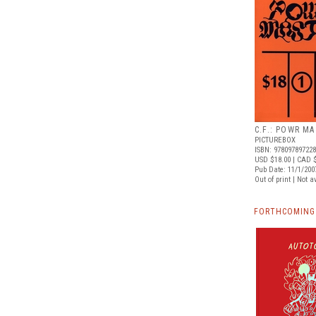
C.F.: POWR MA
PICTUREBOX
ISBN: 97809789722
USD $18.00
| CAD $
Pub Date: 11/1/200
Out of print | Not a
FORTHCOMING 