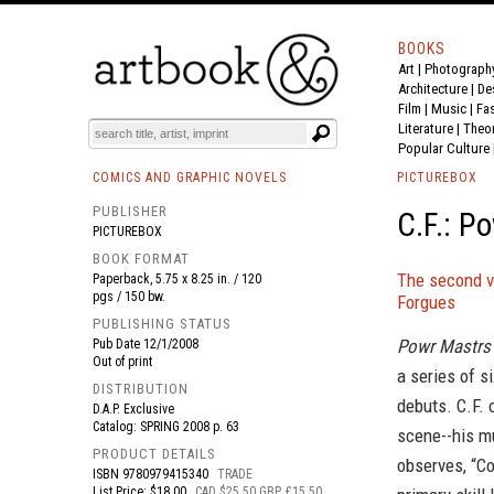
BOOKS
Art
|
Photograph
BOOK
S
EVENTS AND FEATURE
S
Architecture
|
De
Film |
Music
|
Fa
Literature
|
Theo
Popular Culture
COMICS AND GRAPHIC NOVELS
PICTUREBOX
PUBLISHER
C.F.: P
PICTUREBOX
BOOK FORMAT
The second vo
Paperback, 5.75 x 8.25 in. / 120
pgs / 150 bw.
Forgues
PUBLISHING STATUS
Powr Mastrs 
Pub Date
12/1/2008
Out of print
a series of s
DISTRIBUTION
debuts. C.F. 
D.A.P. Exclusive
Catalog: SPRING 2008 p. 63
scene--his mu
PRODUCT DETAILS
observes, “Co
ISBN
9780979415340
TRADE
List Price: $18.00
CAD $25.50 GBP £15.50