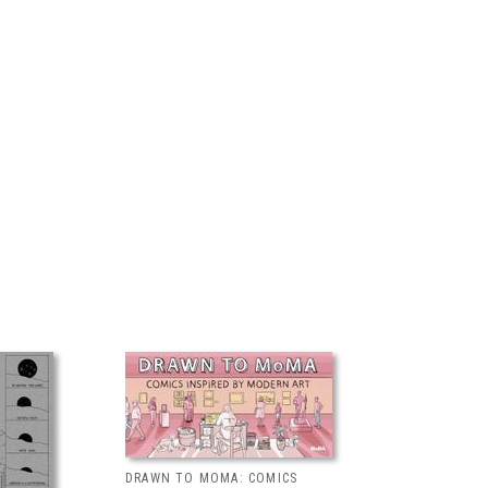
DRAWN TO MOMA: COMICS