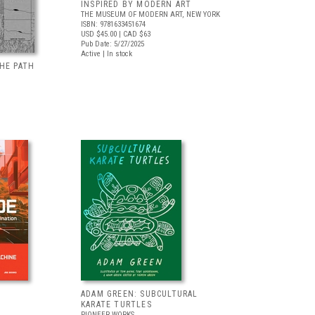
INSPIRED BY MODERN ART
THE MUSEUM OF MODERN ART, NEW YORK
ISBN: 9781633451674
USD $45.00
| CAD $63
Pub Date: 5/27/2025
Active | In stock
HE PATH
ADAM GREEN: SUBCULTURAL
KARATE TURTLES
PIONEER WORKS