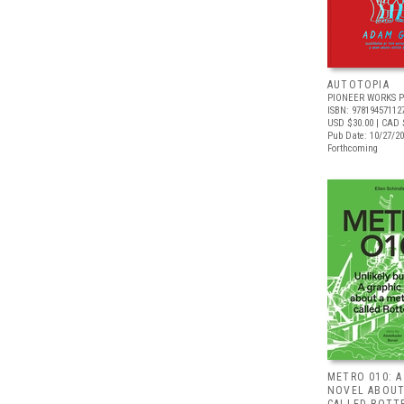
AUTOTOPIA
PIONEER WORKS P
ISBN: 97819457112
USD $30.00
| CAD 
Pub Date: 10/27/2
Forthcoming
METRO 010: A
NOVEL ABOUT