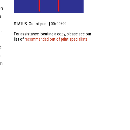
on
e
STATUS: Out of print | 00/00/00
--
For assistance locating a copy, please see our
list of
recommended out of print specialists
d
n
on