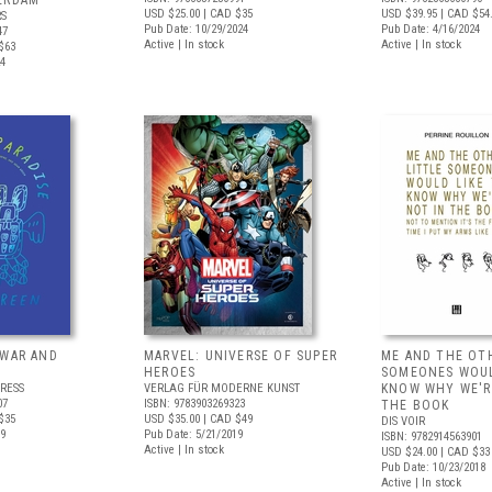
ERDAM
USD $25.00
| CAD $35
USD $39.95
| CAD $54
RS
Pub Date: 10/29/2024
Pub Date: 4/16/2024
47
Active | In stock
Active | In stock
$63
24
 WAR AND
MARVEL: UNIVERSE OF SUPER
ME AND THE OT
HEROES
SOMEONES WOUL
RESS
VERLAG FÜR MODERNE KUNST
KNOW WHY WE'R
07
ISBN: 9783903269323
THE BOOK
$35
USD $35.00
| CAD $49
DIS VOIR
19
Pub Date: 5/21/2019
ISBN: 9782914563901
Active | In stock
USD $24.00
| CAD $33
Pub Date: 10/23/2018
Active | In stock