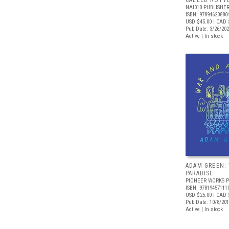
CALLED ROTT
NAI010 PUBLISHE
ISBN: 97894620880
USD $45.00
| CAD 
Pub Date: 3/26/20
Active | In stock
ADAM GREEN:
PARADISE
PIONEER WORKS P
ISBN: 97819457111
USD $25.00
| CAD 
Pub Date: 10/8/20
Active | In stock