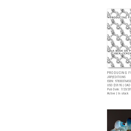
PRODUCING F
JRP|EDITIONS
ISBN: 9783037645
USD $59.95
| CAD
Pub Date: 7/23/20
Active | In stock