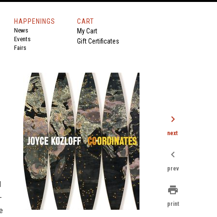
HAPPENINGS
CART
News
My Cart
Events
Gift Certificates
Fairs
chevron_right
next
chevron_left
prev
d
print
-
print
e