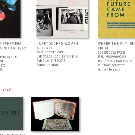
E EPHEMERAL:
UNRETOUCHED WOMEN
WHERE THE FUTURE
CZNIKOW, 1962–
ACTES SUD
FROM
ISBN: 9782330125196
SOBERSCOVE PRESS
USD $39.00
| CAD $54
UK £ 34
ISBN: 9781940190242
 PUBLISHERS
Pub Date: 11/19/2019
USD $25.00
| CAD $35
UK £
494
Active | In stock
Pub Date: 5/19/2020
 $70
Active | In stock
20
NTEREST