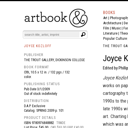
BOOKS
Art
|
Photograph
BOOK
S
EVENTS AND FEATURE
S
Architecture
|
De
Film |
Music
|
Fa
Literature
|
Theo
Popular Culture
JOYCE KOZLOFF
THE TROUT GA
PUBLISHER
Joyce K
THE TROUT GALLERY, DICKINSON COLLEGE
BOOK FORMAT
Edited by Philli
Clth, 10.5 x 12 in. / 132 pgs / 132
color.
Joyce Kozlof
PUBLISHING STATUS
works on pap
Pub Date
3/1/2009
cartography t
Out of stock indefinitely
1990s to the 
DISTRIBUTION
D.A.P. Exclusive
late 1990s wi
Catalog: SPRING 2009 p. 101
art. Charting
PRODUCT DETAILS
ISBN
9780976848882
TRADE
which was an
List Price: $45.00
CAD $63.00 GBP £40.00