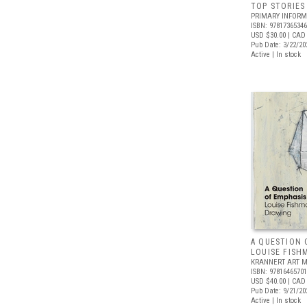
TOP STORIES
PRIMARY INFORM
ISBN: 9781736534
USD $30.00
| CAD
Pub Date: 3/22/20
Active | In stock
A QUESTION 
LOUISE FISH
KRANNERT ART 
ISBN: 9781646570
USD $40.00
| CAD
Pub Date: 9/21/20
Active | In stock