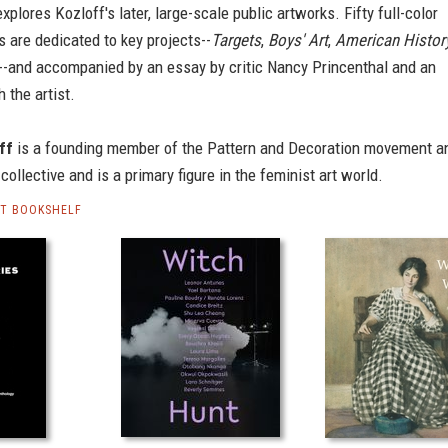
xplores Kozloff's later, large-scale public artworks. Fifty full-color
 are dedicated to key projects--
Targets
,
Boys' Art
,
American Histor
--and accompanied by an essay by critic Nancy Princenthal and an
 the artist.
ff
is a founding member of the Pattern and Decoration movement a
collective and is a primary figure in the feminist art world.
RT BOOKSHELF