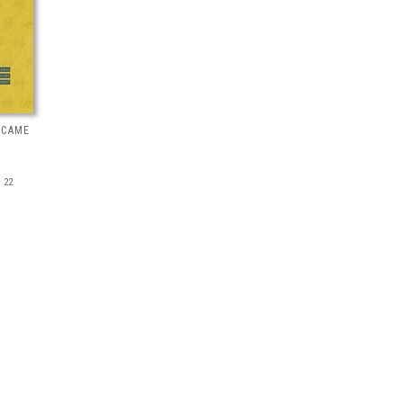
 CAME
 22