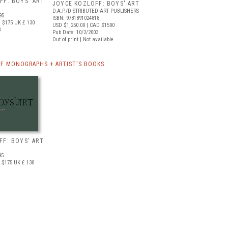
FF: BOYS' ART
JOYCE KOZLOFF: BOYS' ART
D.A.P./DISTRIBUTED ART PUBLISHERS
95
ISBN: 9781891024818
 $175
UK £ 130
USD $1,250.00
| CAD $1500
3
Pub Date: 10/2/2003
Out of print | Not available
F MONOGRAPHS + ARTIST'S BOOKS
FF: BOYS' ART
95
 $175
UK £ 130