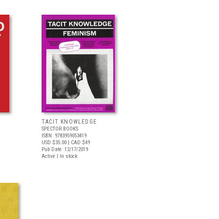
TACIT KNOWLEDGE
SPECTOR BOOKS
ISBN: 9783959053419
USD $35.00
| CAD $49
Pub Date: 12/17/2019
Active | In stock