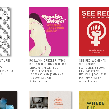
UTURES
ROSALYN DREXLER: WHO
SEE RED WOMEN'S
DOES SHE THINK SHE IS?
WORKSHOP
536
GREGORY R. MILLER & CO.
FOUR CORNERS BOOKS
 $84
UK £ 30
ISBN: 9781941366097
ISBN: 9781909829077
19
USD $50.00
| CAD $70
UK £ 45
USD $39.95
| CAD $54.95
Pub Date: 6/28/2016
Pub Date: 2/28/2017
Active | In stock
Active | In stock