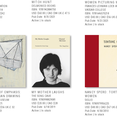
WITCH HUNT
WOMEN PICTURING
DELMONICO BOOKS
ATION
FRANCES LEHMAN LOEB A
ISBN: 9781942884750
618
VASSAR COLLEGE
USD $60.00
| CAD $84
UK £ 47.5
 $42
ISBN: 9781646570218
Pub Date: 8/31/2021
22
USD $40.00
| CAD $56
UK £
Active | In stock
Pub Date: 9/21/2021
Active | In stock
OF EMPHASIS:
MY MOTHER LAUGHS
NANCY SPERO: TOR
MAN DRAWING
THE SONG CAVE
WOMEN
ISBN: 9780998829081
MUSEUM
SIGLIO
USD $20.00
| CAD $28
171
ISBN: 9780979956225
Pub Date: 6/18/2019
 $56
UK £ 32
USD $48.00
| CAD $67
UK £
Active | In stock
21
Pub Date: 4/30/2010
Active | In stock