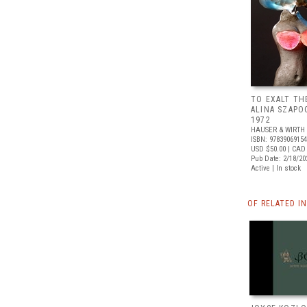
TO EXALT TH
ALINA SZAPO
1972
HAUSER & WIRTH
ISBN: 9783906915
USD $50.00
| CAD
Pub Date: 2/18/20
Active | In stock
OF RELATED I