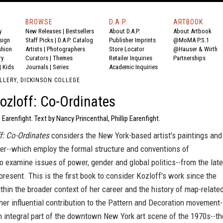
BROWSE
D.A.P.
ARTBOOK
y
New Releases
|
Bestsellers
About D.A.P.
About Artbook
sign
Staff Picks
|
D.A.P. Catalog
Publisher Imprints
@MoMA P.S.1
shion
Artists
|
Photographers
Store Locator
@Hauser & Wirth
ry
Curators
|
Themes
Retailer Inquiries
Partnerships
|
Kids
Journals
|
Series
Academic Inquiries
LLERY, DICKINSON COLLEGE
ozloff: Co-Ordinates
p Earenfight. Text by Nancy Princenthal, Phillip Earenfight.
f: Co-Ordinates
considers the New York-based artist's paintings and
er--which employ the formal structure and conventions of
o examine issues of power, gender and global politics--from the late
present. This is the first book to consider Kozloff's work since the
thin the broader context of her career and the history of map-relate
 her influential contribution to the Pattern and Decoration movement-
 integral part of the downtown New York art scene of the 1970s--th