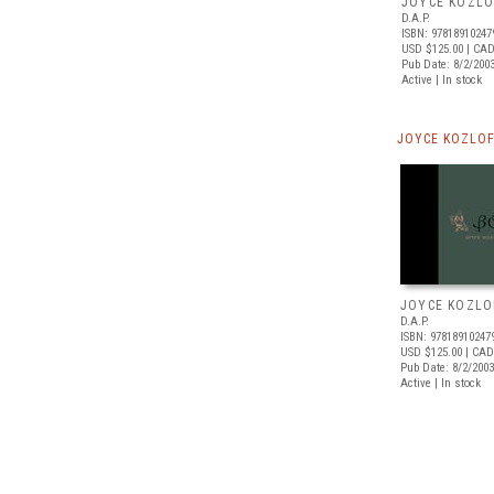
JOYCE KOZLO
D.A.P.
ISBN: 97818910247
USD $125.00
| CAD
Pub Date: 8/2/200
Active | In stock
JOYCE KOZLOF
JOYCE KOZLO
D.A.P.
ISBN: 97818910247
USD $125.00
| CAD
Pub Date: 8/2/2003
Active | In stock