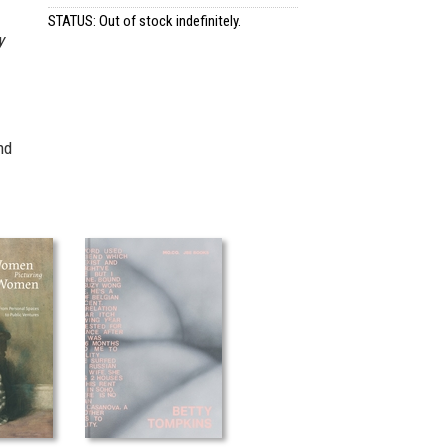
STATUS: Out of stock indefinitely.
y
nd