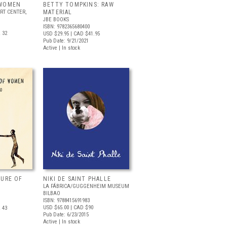
 WOMEN
BETTY TOMPKINS: RAW
RT CENTER,
MATERIAL
JBE BOOKS
ISBN: 9782365680400
 32
USD $29.95
| CAD $41.95
Pub Date: 9/21/2021
Active | In stock
TURE OF
NIKI DE SAINT PHALLE
LA FÁBRICA/GUGGENHEIM MUSEUM
BILBAO
ISBN: 9788415691983
USD $65.00
| CAD $90
 43
Pub Date: 6/23/2015
Active | In stock