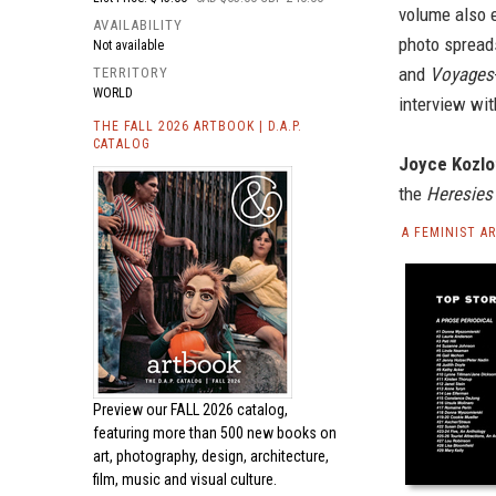
volume also e
AVAILABILITY
photo spreads
Not available
and
Voyages
TERRITORY
WORLD
interview with
THE FALL 2026 ARTBOOK | D.A.P.
CATALOG
Joyce Kozlo
the
Heresies
A FEMINIST A
Preview our
FALL 2026 catalog,
featuring more than 500 new books on
art, photography, design, architecture,
film, music and visual culture.