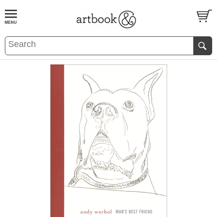
BOOK
S
EVENTS AND FEATURE
S