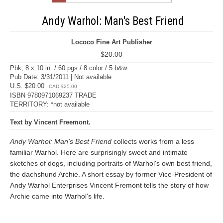
Andy Warhol: Man's Best Friend
Lococo Fine Art Publisher
$20.00
Pbk, 8 x 10 in. / 60 pgs / 8 color / 5 b&w.
Pub Date: 3/31/2011 | Not available
U.S. $20.00
CAD $25.00
ISBN 9780971069237 TRADE
TERRITORY: *not available
Text by Vincent Freemont.
Andy Warhol: Man's Best Friend
collects works from a less
familiar Warhol. Here are surprisingly sweet and intimate
sketches of dogs, including portraits of Warhol's own best friend,
the dachshund Archie. A short essay by former Vice-President of
Andy Warhol Enterprises Vincent Fremont tells the story of how
Archie came into Warhol's life.