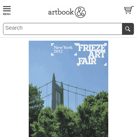
BOOK
S
EVENTS AND FEATURE
S