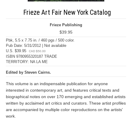
Frieze Art Fair New York Catalog
Frieze Publishing
$39.95
Pbk, 5.5 x 7.75 in. / 460 pgs / 500 color.
Pub Date: 5/31/2012 | Not available
U.S. $39.95
CAD $50.00
ISBN 9780955320187 TRADE
TERRITORY: NA LA ME
Edited by Steven Cairns.
This volume is an indispensable publication for anyone
interested in contemporary art, and features critical texts and
biographical notes on over 170 emerging and established artists
written by acclaimed art critics and curators. These artist profiles
are accompanied by multiple color reproductions on the artists'
work.