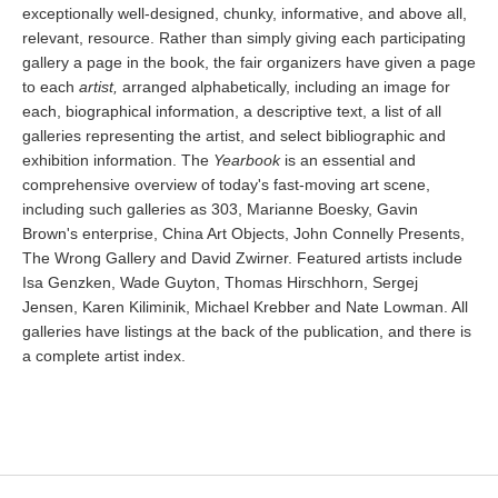
exceptionally well-designed, chunky, informative, and above all,
relevant, resource. Rather than simply giving each participating
gallery a page in the book, the fair organizers have given a page
to each
artist,
arranged alphabetically, including an image for
each, biographical information, a descriptive text, a list of all
galleries representing the artist, and select bibliographic and
exhibition information. The
Yearbook
is an essential and
comprehensive overview of today's fast-moving art scene,
including such galleries as 303, Marianne Boesky, Gavin
Brown's enterprise, China Art Objects, John Connelly Presents,
The Wrong Gallery and David Zwirner. Featured artists include
Isa Genzken, Wade Guyton, Thomas Hirschhorn, Sergej
Jensen, Karen Kiliminik, Michael Krebber and Nate Lowman. All
galleries have listings at the back of the publication, and there is
a complete artist index.