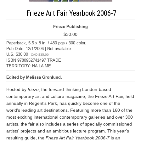
Frieze Art Fair Yearbook 2006-7
Frieze Publishing
$30.00
Paperback, 5.5 x 8 in. / 480 pgs / 300 color.
Pub Date: 12/1/2006 | Not available
U.S. $30.00
CAD $35.00
ISBN 9780952741497 TRADE
TERRITORY: NA LA ME
Edited by Melissa Gronlund.
Hosted by
frieze
, the forward-thinking London-based
contemporary art and culture magazine, the Frieze Art Fair, held
annually in Regent's Park, has quickly become one of the
world's leading art destinations. Featuring more than 160 of the
most exciting international contemporary galleries and over 300
artists, the fair also includes a series of specially commissioned
artists' projects and an ambitious lecture program. This year's
resulting guide, the
Frieze Art Fair Yearbook 2006-7
is an