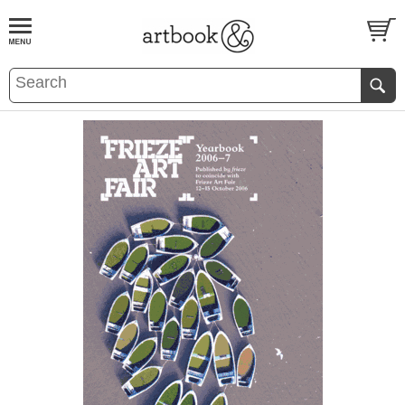
BOOK
S
EVENTS AND FEATURE
S