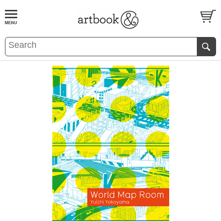
BOOK
S
EVENTS AND FEATURE
S