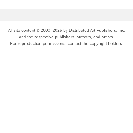
All site content © 2000–2025 by Distributed Art Publishers, Inc.
and the respective publishers, authors, and artists.
For reproduction permissions, contact the copyright holders.