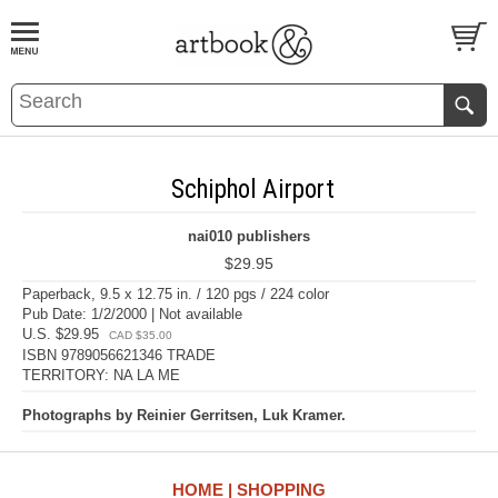
BOOK
S
EVENTS AND FEATURE
S
Schiphol Airport
nai010 publishers
$29.95
Paperback, 9.5 x 12.75 in. / 120 pgs / 224 color
Pub Date: 1/2/2000 | Not available
U.S. $29.95
CAD $35.00
ISBN 9789056621346 TRADE
TERRITORY: NA LA ME
Photographs by Reinier Gerritsen, Luk Kramer.
HOME
SHOPPING