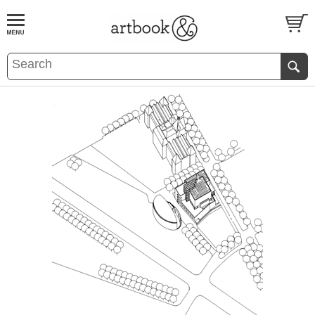
BOOK
S
EVENTS AND FEATURE
S