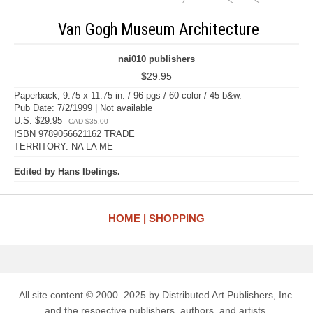
Van Gogh Museum Architecture
nai010 publishers
$29.95
Paperback, 9.75 x 11.75 in. / 96 pgs / 60 color / 45 b&w.
Pub Date: 7/2/1999 | Not available
U.S. $29.95
CAD $35.00
ISBN 9789056621162 TRADE
TERRITORY: NA LA ME
Edited by Hans Ibelings.
HOME
SHOPPING
All site content © 2000–2025 by Distributed Art Publishers, Inc.
and the respective publishers, authors, and artists.