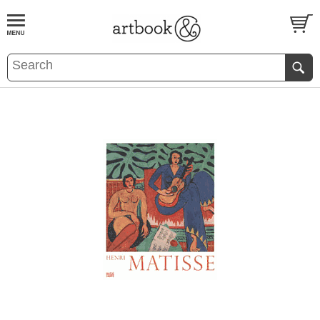
BOOK
S
EVENTS AND FEATURE
S