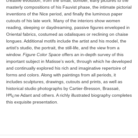
creative evolution, from the small, somber, early pictures to the
masterly compositions of his Fauvist phase, the intimate pictorial
inventions of the Nice period, and finally the luminous paper
cutouts of his late work. Many of the interiors show women
reading, sleeping or daydreaming, passive figures enveloped in
Oriental fabrics, costumed as odalisques or reclining on chaise
longues. Additional motifs include the artist and his model, the
artist's studio, the portrait, the still-life, and the view from a
window.
Figure Color Space
offers an in-depth survey of this
important subject in Matisse's work, through which he developed
and continually explored his rich and imaginative repertoire of
forms and colors. Along with paintings from all periods, it
includes sculptures, drawings, cutouts and prints, as well as
historical studio photographs by Cartier-Bresson, Brassaë,
Hªl¿ne Adant and others. A richly illustrated biography completes
this exquisite presentation.