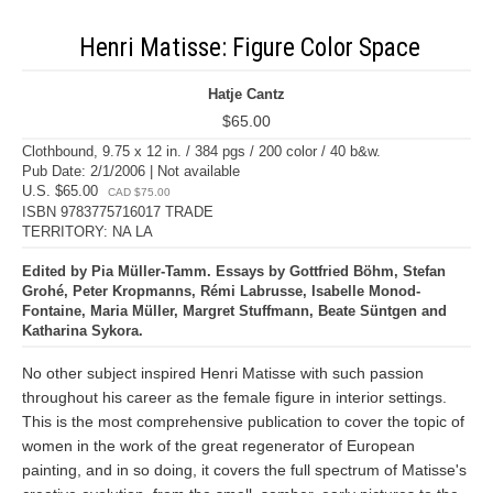
Henri Matisse: Figure Color Space
Hatje Cantz
$65.00
Clothbound, 9.75 x 12 in. / 384 pgs / 200 color / 40 b&w.
Pub Date: 2/1/2006 | Not available
U.S. $65.00
CAD $75.00
ISBN 9783775716017 TRADE
TERRITORY: NA LA
Edited by Pia Müller-Tamm. Essays by Gottfried Böhm, Stefan
Grohé, Peter Kropmanns, Rémi Labrusse, Isabelle Monod-
Fontaine, Maria Müller, Margret Stuffmann, Beate Süntgen and
Katharina Sykora.
No other subject inspired Henri Matisse with such passion
throughout his career as the female figure in interior settings.
This is the most comprehensive publication to cover the topic of
women in the work of the great regenerator of European
painting, and in so doing, it covers the full spectrum of Matisse's