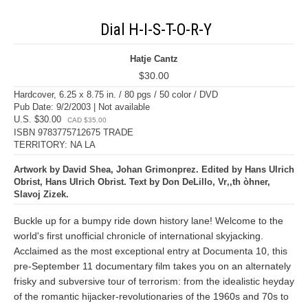
Dial H-I-S-T-O-R-Y
Hatje Cantz
$30.00
Hardcover, 6.25 x 8.75 in. / 80 pgs / 50 color / DVD
Pub Date: 9/2/2003 | Not available
U.S. $30.00
CAD $35.00
ISBN 9783775712675 TRADE
TERRITORY: NA LA
Artwork by David Shea, Johan Grimonprez. Edited by Hans Ulrich
Obrist, Hans Ulrich Obrist. Text by Don DeLillo, Vr‚‚th òhner,
Slavoj Zizek.
Buckle up for a bumpy ride down history lane! Welcome to the
world's first unofficial chronicle of international skyjacking.
Acclaimed as the most exceptional entry at Documenta 10, this
pre-September 11 documentary film takes you on an alternately
frisky and subversive tour of terrorism: from the idealistic heyday
of the romantic hijacker-revolutionaries of the 1960s and 70s to