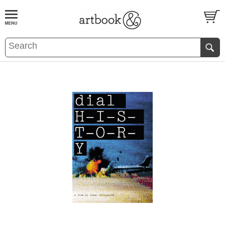
BOOK
S
EVENTS AND FEATURE
S