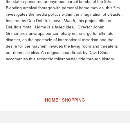
the state-sponsored anonymous parcel bombs of the 90s.
Blending archival footage with personal home movies, this film
investigates the media politics within the imagination of disaster.
Inspired by Don DeLillo's novel
Mao II
, this project riffs on
DeLillo's motif: "Home is a failed idea." Director Johan
Grimonprez unwraps our complicity in the urge for ultimate
disaster, as the spectacle of international terrorism and the
desire for ber mayhem invades the living room and threatens
our domestic bliss. An original soundtrack by David Shea
accomanies this eccentric rollercoaster ride through history.
HOME
SHOPPING