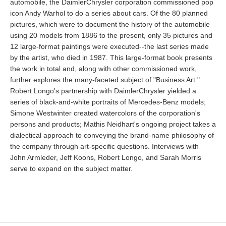
automobile, the DaimlerChrysler corporation commissioned pop
icon Andy Warhol to do a series about cars. Of the 80 planned
pictures, which were to document the history of the automobile
using 20 models from 1886 to the present, only 35 pictures and
12 large-format paintings were executed--the last series made
by the artist, who died in 1987. This large-format book presents
the work in total and, along with other commissioned work,
further explores the many-faceted subject of "Business Art."
Robert Longo's partnership with DaimlerChrysler yielded a
series of black-and-white portraits of Mercedes-Benz models;
Simone Westwinter created watercolors of the corporation's
persons and products; Mathis Neidhart's ongoing project takes a
dialectical approach to conveying the brand-name philosophy of
the company through art-specific questions. Interviews with
John Armleder, Jeff Koons, Robert Longo, and Sarah Morris
serve to expand on the subject matter.