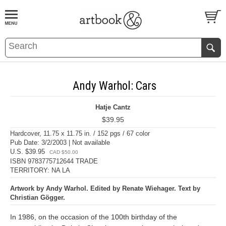
BOOK
S
EVENTS AND FEATURE
S
Andy Warhol: Cars
Hatje Cantz
$39.95
Hardcover, 11.75 x 11.75 in. / 152 pgs / 67 color
Pub Date: 3/2/2003 | Not available
U.S. $39.95
CAD $50.00
ISBN 9783775712644 TRADE
TERRITORY: NA LA
Artwork by Andy Warhol. Edited by Renate Wiehager. Text by
Christian Gögger.
In 1986, on the occasion of the 100th birthday of the