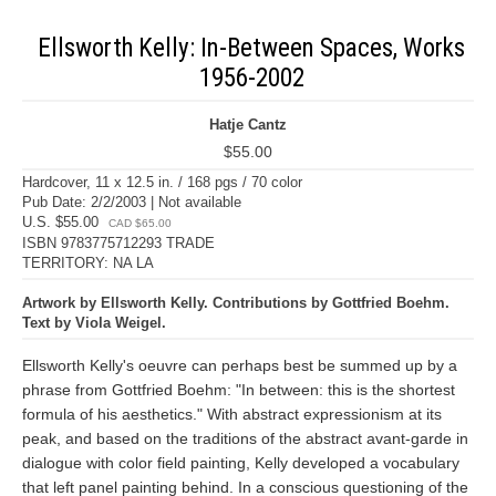
Ellsworth Kelly: In-Between Spaces, Works
1956-2002
Hatje Cantz
$55.00
Hardcover, 11 x 12.5 in. / 168 pgs / 70 color
Pub Date: 2/2/2003 | Not available
U.S. $55.00
CAD $65.00
ISBN 9783775712293 TRADE
TERRITORY: NA LA
Artwork by Ellsworth Kelly. Contributions by Gottfried Boehm.
Text by Viola Weigel.
Ellsworth Kelly's oeuvre can perhaps best be summed up by a
phrase from Gottfried Boehm: "In between: this is the shortest
formula of his aesthetics." With abstract expressionism at its
peak, and based on the traditions of the abstract avant-garde in
dialogue with color field painting, Kelly developed a vocabulary
that left panel painting behind. In a conscious questioning of the