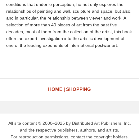
conditions that underlie perception, he not only explores the
relationships of painting and wall, sculpture and space, but also,
and in particular, the relationship between viewer and work. A
selection of more than 40 pieces of art from the past five
decades, most of them from the collection of the artist, this book
offers an expert investigation into the artistic development of
one of the leading exponents of international postwar art.
HOME
SHOPPING
All site content © 2000–2025 by Distributed Art Publishers, Inc.
and the respective publishers, authors, and artists.
For reproduction permissions, contact the copyright holders.