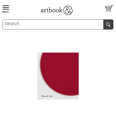
BOOK
S
EVENTS AND FEATURE
S