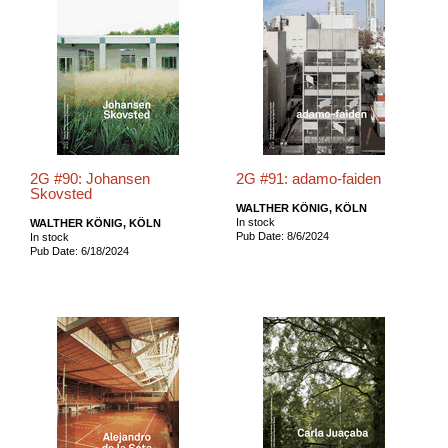
2G #90: Johansen
2G #91: adamo-faiden
Skovsted
WALTHER KÖNIG, KÖLN
In stock
WALTHER KÖNIG, KÖLN
Pub Date: 8/6/2024
In stock
Pub Date: 6/18/2024