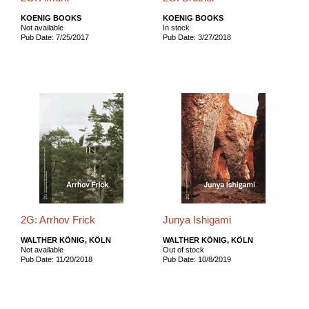
KOENIG BOOKS
KOENIG BOOKS
Not available
In stock
Pub Date: 7/25/2017
Pub Date: 3/27/2018
2G: Arrhov Frick
Junya Ishigami
WALTHER KÖNIG, KÖLN
WALTHER KÖNIG, KÖLN
Not available
Out of stock
Pub Date: 11/20/2018
Pub Date: 10/8/2019