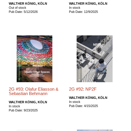
WALTHER KÖNIG, KÖLN
WALTHER KÖNIG, KÖLN
Out of stock
In stock
Pub Date: 5/12/2026
Pub Date: 12/9/2025
2G #93: Olafur Eliasson &
2G #92: NP2F
Sebastian Behmann
WALTHER KÖNIG, KÖLN
In stock
WALTHER KÖNIG, KÖLN
Pub Date: 4/15/2025
In stock
Pub Date: 9/23/2025