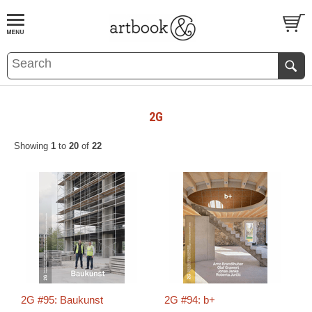
BOOK
S
EVENTS AND FEATURE
S
2G
Showing
1
to
20
of
22
2G #95: Baukunst
2G #94: b+