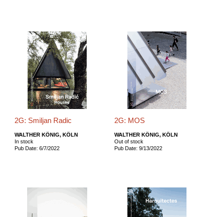
2G: Smiljan Radic
2G: MOS
WALTHER KÖNIG, KÖLN
WALTHER KÖNIG, KÖLN
In stock
Out of stock
Pub Date: 6/7/2022
Pub Date: 9/13/2022