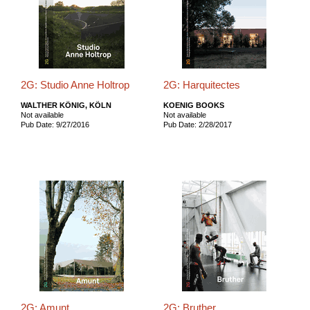
2G: Studio Anne Holtrop
2G: Harquitectes
WALTHER KÖNIG, KÖLN
KOENIG BOOKS
Not available
Not available
Pub Date: 9/27/2016
Pub Date: 2/28/2017
2G: Amunt
2G: Bruther