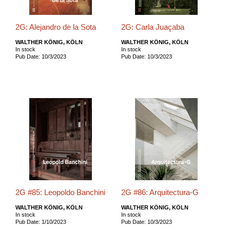
2G: Alejandro de la Sota
2G: Carla Juaçaba
WALTHER KÖNIG, KÖLN
WALTHER KÖNIG, KÖLN
In stock
In stock
Pub Date: 10/3/2023
Pub Date: 10/3/2023
2G #85: Leopoldo Banchini
2G #86: Arquitectura-G
WALTHER KÖNIG, KÖLN
WALTHER KÖNIG, KÖLN
In stock
In stock
Pub Date: 1/10/2023
Pub Date: 10/3/2023