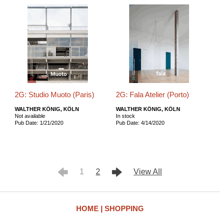
2G: Studio Muoto (Paris)
2G: Fala Atelier (Porto)
WALTHER KÖNIG, KÖLN
WALTHER KÖNIG, KÖLN
Not available
In stock
Pub Date: 1/21/2020
Pub Date: 4/14/2020
1
2
View All
HOME
SHOPPING