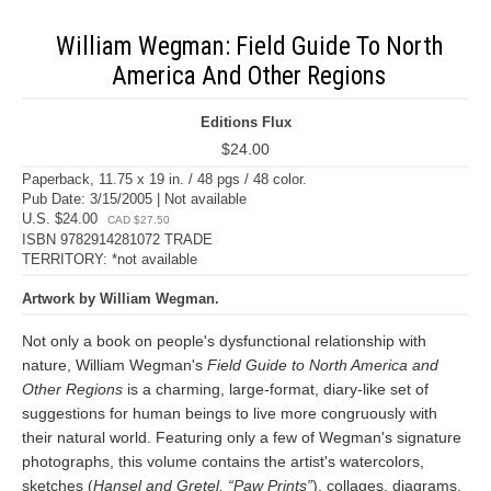
William Wegman: Field Guide To North
America And Other Regions
Editions Flux
$24.00
Paperback, 11.75 x 19 in. / 48 pgs / 48 color.
Pub Date: 3/15/2005 | Not available
U.S. $24.00
CAD $27.50
ISBN 9782914281072 TRADE
TERRITORY: *not available
Artwork by William Wegman.
Not only a book on people's dysfunctional relationship with
nature, William Wegman's
Field Guide to North America and
Other Regions
is a charming, large-format, diary-like set of
suggestions for human beings to live more congruously with
their natural world. Featuring only a few of Wegman's signature
photographs, this volume contains the artist's watercolors,
sketches (
Hansel and Gretel, “Paw Prints”
), collages, diagrams,