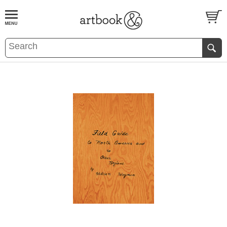
BOOK
S
EVENTS AND FEATURE
S