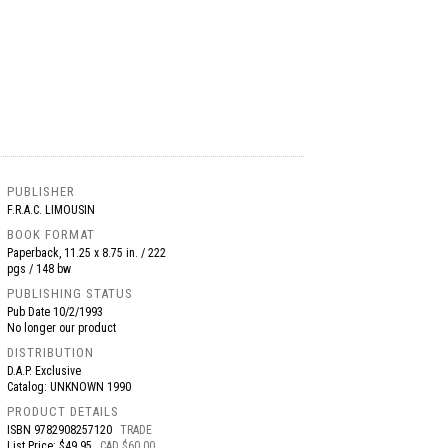
PUBLISHER
F.R.A.C. LIMOUSIN
BOOK FORMAT
Paperback, 11.25 x 8.75 in. / 222
pgs / 148 bw
PUBLISHING STATUS
Pub Date
10/2/1993
No longer our product
DISTRIBUTION
D.A.P. Exclusive
Catalog: UNKNOWN 1990
PRODUCT DETAILS
ISBN
9782908257120
TRADE
List Price: $49.95
CAD $60.00