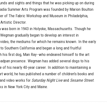
unds and sights and things that he was picking up on during
Acadia Summer Arts Program was founded by Marion Boulton
der of The Fabric Workshop and Museum in Philadelphia,
Artistic Director.
n
was born in 1943 in Holyoke, Massachusetts. Though he
, Wegman gradually began to develop an interest in
video, the mediums for which he remains known. In the early
to Southern California and began a long and fruitful
h his first dog, Man Ray--who endeared himself to the art
deadpan presence. Wegman has added several dogs to his
e of his nearly 40-year career. In addition to maintaining a
art world, he has published a number of children's books and
 and video works for
Saturday Night Live
and
Sesame Street
.
ks in New York City and Maine.