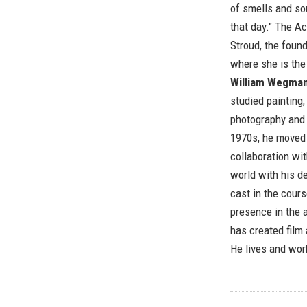
of smells and so
that day." The 
Stroud, the foun
where she is the 
William Wegma
studied painting
photography and 
1970s, he moved 
collaboration wit
world with his 
cast in the cours
presence in the 
has created film
He lives and wor