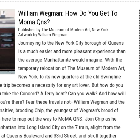
William Wegman: How Do You Get To
Moma Qns?
Published by The Museum of Modern Art, New York.
Artwork by William Wegman.
Journeying to the New York City borough of Queens
is a much easier and more pleasant experience than
the average Manhattanite would imagine. With the
temporary relocation of The Museum of Modern Art,
New York, to its new quarters at the old Swingline
he trip becomes a necessity for any art lover. But how do you
u take the Concord? A ferry boat? Can you walk? And how will
u're there? Fear these travels not--William Wegman and the
nsitive, brooding Chip, the youngest of Wegman's brood of
e here to map out the way to MoMA QNS. Join Chip as he
hattan into Long Island City on the 7 train, alight from the
at Queens Boulevard and 33rd Street, and stroll together