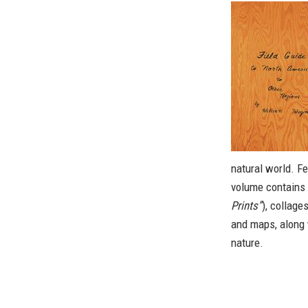
natural world. F
volume contains t
Prints”
), collage
and maps, along 
nature.