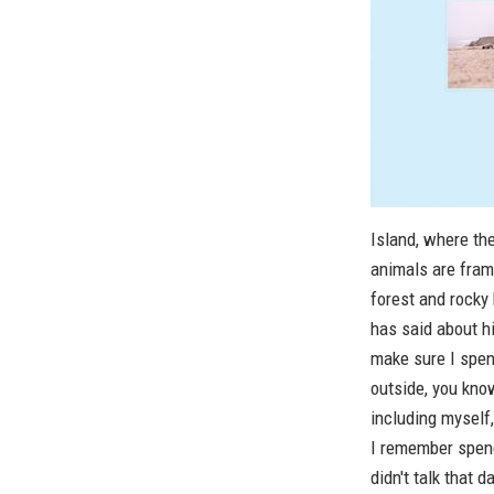
Island, where th
animals are fram
forest and rocky
has said about hi
make sure I spen
outside, you kno
including myself,
I remember spend
didn't talk that 