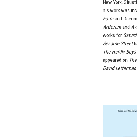
New York, Situat
his work was inc
Form
and Docume
Artforum
and
Av
works for
Saturd
Sesame Street
ha
The Hardly Boys
appeared on
The
David Letterma