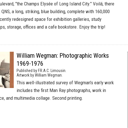
levard, "the Champs Elysée of Long Island City." Voilá, there
QNS, a long, striking, blue building, complete with 160,000
cently redesigned space for exhibition galleries, study
s, storage, offices and a cafe bookstore. Enjoy the trip!
William Wegman: Photographic Works
1969-1976
Published by F.R.A.C. Limousin.
Artwork by William Wegman.
This well-illustrated survey of Wegman's early work
includes the first Man Ray photographs, work in
ce, and multimedia collage. Second printing.