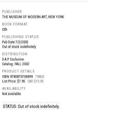
PUBLISHER
THE MUSEUM OF MODERN ART, NEW YORK
BOOK FORMAT
Clth
PUBLISHING STATUS
Pub Date
7/2/2002
Out of stock indefinitely
DISTRIBUTION
D.A.P. Exclusive
Catalog: FALL 2002
PRODUCT DETAILS
ISBN
9780870706899
TRADE
List Price: $7.95
CAD $10.95
AVAILABILITY
Not available
STATUS: Out of stock indefinitely.