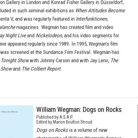
ion Gallery in London and Konrad Fisher Gallery in Düsseldorf,
luded in such seminal exhibitions as
When Attitudes Become
nta V, and was regularly featured in
Interfunktionen
,
alanche
magazines. Wegman has created film and video
ay Night Live
and
Nickelodeon
, and his video segments for
ve appeared regularly since 1989. In 1995, Wegman’s film
was screened at the Sundance Film Festival. Wegman has
 Tonight Show
with Johnny Carson and with Jay Leno,
The
n Show
and
The Colbert Report
.
William Wegman: Dogs on Rocks
Published by A.S.A.P..
Edited by Marion Boulton Stroud.
Dogs on Rocks
is a volume of new