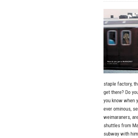
staple factory, t
get there? Do yo
you know when yo
ever ominous, se
weimaraners, ar
shuttles from Man
subway with him 