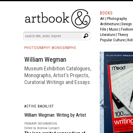
BOOKS
Art
|
Photography
BOOK
S
EVENTS AND FEATURE
S
Architecture
|
Design
Film |
Music
|
Fashion
Literature
|
Theory
Popular Culture
|
Kid
PHOTOGRAPHY MONOGRAPHS
William Wegman
Museum Exhibition Catalogues,
Monographs, Artist's Projects,
Curatorial Writings and Essays
ACTIVE BACKLIST
William Wegman: Writing by Artist
PRIMARY INFORMATION
Edited by Andrew Lampert.