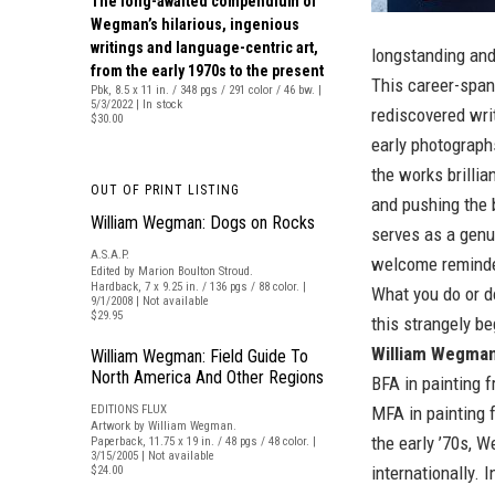
The long-awaited compendium of
Wegman’s hilarious, ingenious
writings and language-centric art,
longstanding and
from the early 1970s to the present
This career-span
Pbk, 8.5 x 11 in. / 348 pgs / 291 color / 46 bw. |
5/3/2022 | In stock
rediscovered wri
$30.00
early photograph
the works brillia
OUT OF PRINT LISTING
and pushing the 
William Wegman: Dogs on Rocks
serves as a genui
A.S.A.P.
welcome reminder
Edited by Marion Boulton Stroud.
Hardback, 7 x 9.25 in. / 136 pgs / 88 color. |
What you do or d
9/1/2008 | Not available
$29.95
this strangely be
William Wegma
William Wegman: Field Guide To
North America And Other Regions
BFA in painting 
EDITIONS FLUX
MFA in painting 
Artwork by William Wegman.
the early ’70s, 
Paperback, 11.75 x 19 in. / 48 pgs / 48 color. |
3/15/2005 | Not available
internationally. 
$24.00