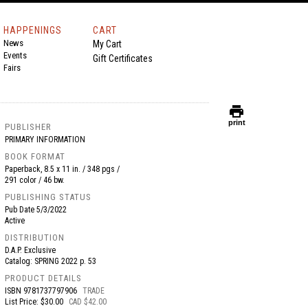
HAPPENINGS
CART
News
My Cart
Events
Gift Certificates
Fairs
print
print
PUBLISHER
PRIMARY INFORMATION
BOOK FORMAT
Paperback, 8.5 x 11 in. / 348 pgs /
291 color / 46 bw.
PUBLISHING STATUS
Pub Date
5/3/2022
Active
DISTRIBUTION
D.A.P. Exclusive
Catalog: SPRING 2022 p. 53
PRODUCT DETAILS
ISBN
9781737797906
TRADE
List Price: $30.00
CAD $42.00