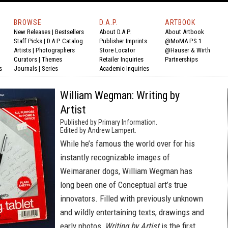
BROWSE
D.A.P.
ARTBOOK
New Releases
|
Bestsellers
About D.A.P.
About Artbook
Staff Picks
|
D.A.P. Catalog
Publisher Imprints
@MoMA P.S.1
Artists
|
Photographers
Store Locator
@Hauser & Wirth
Curators
|
Themes
Retailer Inquiries
Partnerships
s
Journals
|
Series
Academic Inquiries
William Wegman: Writing by
Artist
Published by Primary Information.
Edited by Andrew Lampert.
While he’s famous the world over for his
instantly recognizable images of
Weimaraner dogs, William Wegman has
long been one of Conceptual art’s true
innovators. Filled with previously unknown
and wildly entertaining texts, drawings and
early photos,
Writing by Artist
is the first