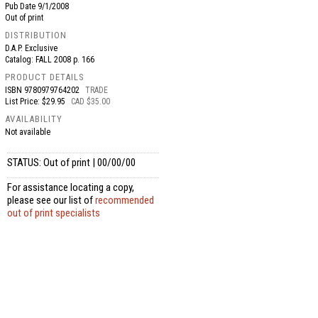
Pub Date
9/1/2008
Out of print
DISTRIBUTION
D.A.P. Exclusive
Catalog: FALL 2008 p. 166
PRODUCT DETAILS
ISBN
9780979764202
TRADE
List Price: $29.95
CAD $35.00
AVAILABILITY
Not available
STATUS: Out of print | 00/00/00
For assistance locating a copy,
please see our list of
recommended
out of print specialists