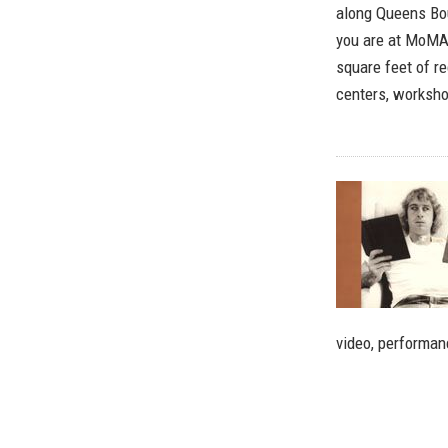
along Queens Bou
you are at MoMA 
square feet of re
centers, workshop
video, performan