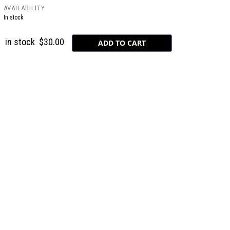
AVAILABILITY
In stock
in stock
$30.00