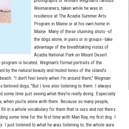
photographs of William Wegman's famous
Weimaraners, taken while he was in
residence at The Acadia Summer Arts
Program in Maine or at his own home in
Maine. Many of these stunning shots--of
the dogs alone, in pairs or in groups--take
advantage of the breathtaking vistas of
Acadia National Park on Mount Desert
e program is located. Wegman's formal portraits of the
ed by the natural beauty and muted tones of the island's
 beach. "I don't feel lonely when I'm around them," Wegman
s beloved dogs, "But I love also listening to them. I always
d some time just seeing what they're really doing. Especially
w, when you're alone with them. Because so many people,
 fill in a whole vocabulary for them that is ours and not theirs.
ing some time for the first time with Man Ray, my first dog. I
day. I just listened to what he was listening to, the whole aura