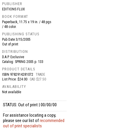
PUBLISHER
EDITIONS FLUX
BOOK FORMAT
Paperback, 11.75 x 19 in. / 48 pgs
/ 48 color.
PUBLISHING STATUS
Pub Date
3/15/2005
Out of print
DISTRIBUTION
D.A.P. Exclusive
Catalog: SPRING 2005 p. 133
PRODUCT DETAILS
ISBN
9782914281072
TRADE
List Price: $24.00
CAD $27.50
AVAILABILITY
Not available
STATUS: Out of print | 00/00/00
For assistance locating a copy,
please see our list of
recommended
out of print specialists