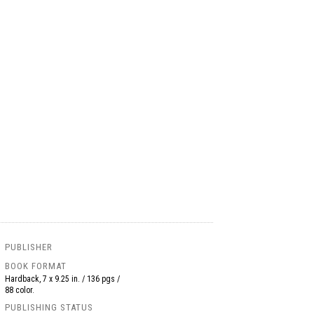
PUBLISHER
BOOK FORMAT
Hardback, 7 x 9.25 in. / 136 pgs /
88 color.
PUBLISHING STATUS