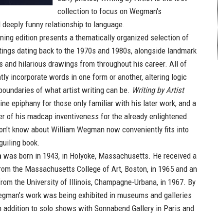
collection to focus on Wegman's
 deeply funny relationship to language.
ning edition presents a thematically organized selection of
tings dating back to the 1970s and 1980s, alongside landmark
s and hilarious drawings from throughout his career. All of
ntly incorporate words in one form or another, altering logic
boundaries of what artist writing can be.
Writing by Artist
ne epiphany for those only familiar with his later work, and a
 of his madcap inventiveness for the already enlightened.
on’t know about William Wegman now conveniently fits into
guiling book.
n
was born in 1943, in Holyoke, Massachusetts. He received a
from the Massachusetts College of Art, Boston, in 1965 and an
from the University of Illinois, Champagne-Urbana, in 1967. By
Wegman’s work was being exhibited in museums and galleries
In addition to solo shows with Sonnabend Gallery in Paris and