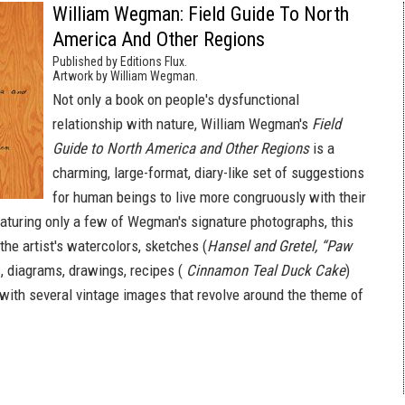
William Wegman: Field Guide To North
America And Other Regions
Published by Editions Flux.
Artwork by William Wegman.
Not only a book on people's dysfunctional
relationship with nature, William Wegman's
Field
Guide to North America and Other Regions
is a
charming, large-format, diary-like set of suggestions
for human beings to live more congruously with their
eaturing only a few of Wegman's signature photographs, this
he artist's watercolors, sketches (
Hansel and Gretel, “Paw
s, diagrams, drawings, recipes (
Cinnamon Teal Duck Cake
)
with several vintage images that revolve around the theme of