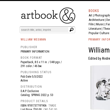
BOOKS
Art
|
Photograph
BOOK
S
EVENTS AND FEATURE
S
Architecture
|
De
Film |
Music
|
Fa
Literature
|
Theo
Popular Culture
WILLIAM WEGMAN
PRIMARY INFO
PUBLISHER
William
PRIMARY INFORMATION
BOOK FORMAT
Edited by Andr
Paperback, 8.5 x 11 in. / 348 pgs /
291 color / 46 bw.
PUBLISHING STATUS
Pub Date
5/3/2022
Active
DISTRIBUTION
D.A.P. Exclusive
Catalog: SPRING 2022 p. 53
PRODUCT DETAILS
ISBN
9781737797906
TRADE
List Price: $30.00
CAD $42.00