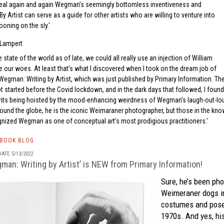
veal again and again Wegman’s seemingly bottomless inventiveness and
By Artist can serve as a guide for other artists who are willing to venture into
oning on the sly.
Lampert
 state of the world as of late, we could all really use an injection of William
our woes. At least that’s what I discovered when I took on the dream job of
 Wegman: Writing by Artist, which was just published by Primary Information. Th
t started before the Covid lockdown, and in the dark days that followed, I found
its being hoisted by the mood-enhancing weirdness of Wegman’s laugh-out-lo
round the globe, he is the iconic Weimaraner photographer, but those in the kn
gnized Wegman as one of conceptual art’s most prodigious practitioners.
TBOOK BLOG
ATE 5/13/2022
man: Writing by Artist’ is NEW from Primary Information!
Sure, he’s been ph
Weimeraner dogs in
costumes and poses
1970s. And yes, hi