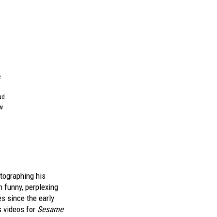
e
ud
ow
otographing his
 funny, perplexing
 since the early
s videos for
Sesame