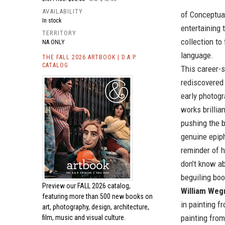
AVAILABILITY
of Conceptual
In stock
entertaining 
TERRITORY
collection to
NA ONLY
language.
THE FALL 2026 ARTBOOK | D.A.P.
CATALOG
This career-s
rediscovered
early photogr
works brillia
pushing the b
genuine epiph
reminder of h
don’t know ab
beguiling boo
Preview our
FALL 2026 catalog,
William We
featuring more than 500 new books on
in painting f
art, photography, design, architecture,
painting from
film, music and visual culture.