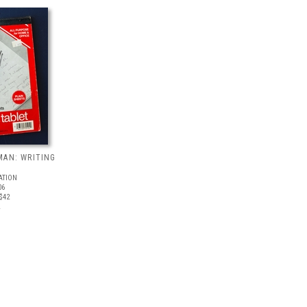
MAN: WRITING
ATION
06
$42