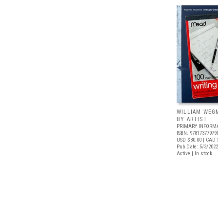
WILLIAM WEG
BY ARTIST
PRIMARY INFORM
ISBN: 97817377979
USD $30.00
| CAD 
Pub Date: 5/3/2022
Active | In stock