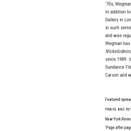
’70s, Wegman’
In addition t
Gallery in Lo
in such semi
and was regu
Wegman has c
Nickelodeon
since 1989. 
Sundance Fil
Carson and w
Featured spread
PRAISE AND RE
New York Revi
Page after pag