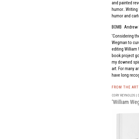
and painted re
humor...Writing 
humor and carto
BOMB
Andrew 
Considering the
Wegman to cure 
editing William
book project go
my downed spir
art. For many a
have long reco
FROM THE AR
CORY REYNOLDS | D
‘William Weg