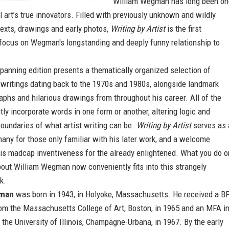
William Wegman has long been on
 art’s true innovators. Filled with previously unknown and wildly
texts, drawings and early photos,
Writing by Artist
is the first
 focus on Wegman's longstanding and deeply funny relationship to
panning edition presents a thematically organized selection of
 writings dating back to the 1970s and 1980s, alongside landmark
aphs and hilarious drawings from throughout his career. All of the
ntly incorporate words in one form or another, altering logic and
oundaries of what artist writing can be.
Writing by Artist
serves as 
any for those only familiar with his later work, and a welcome
is madcap inventiveness for the already enlightened. What you do o
out William Wegman now conveniently fits into this strangely
k.
gman
was born in 1943, in Holyoke, Massachusetts. He received a B
rom the Massachusetts College of Art, Boston, in 1965 and an MFA i
 the University of Illinois, Champagne-Urbana, in 1967. By the early