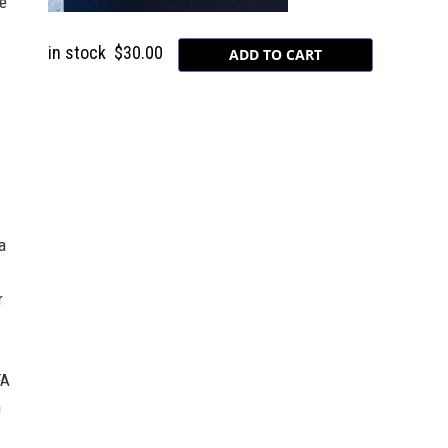
e
in stock
$30.00
a
r
FA
n