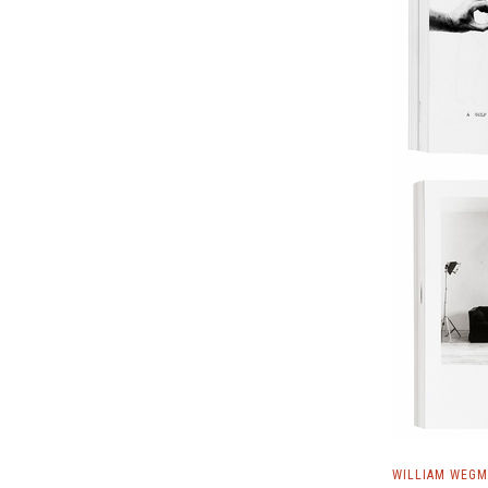
WILLIAM WEGM