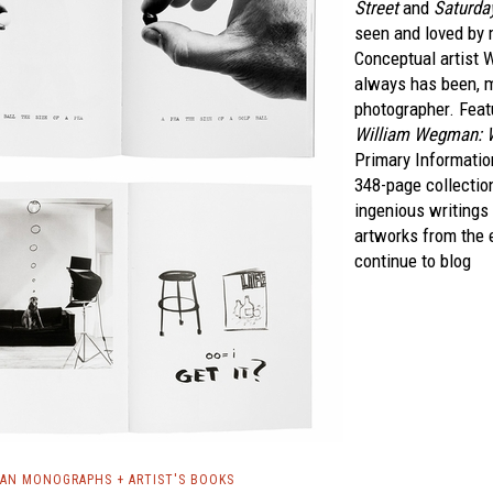
Street
and
Saturda
seen and loved by m
Conceptual artist 
always has been, 
photographer. Feat
William Wegman: Wr
Primary Information
348-page collecti
ingenious writings
artworks from the 
continue to blog
AN MONOGRAPHS + ARTIST'S BOOKS