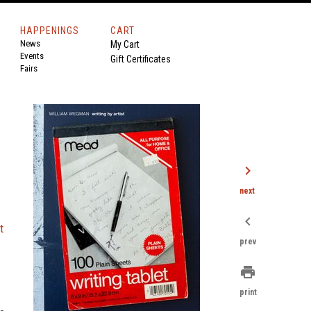
HAPPENINGS
CART
News
My Cart
Events
Gift Certificates
Fairs
chevron_right
next
chevron_left
t
prev
print
print