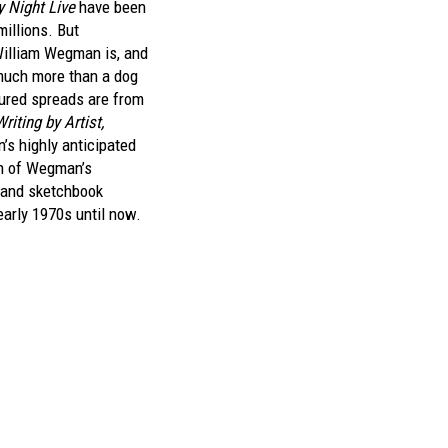
y Night Live
have been
illions. But
William Wegman is, and
much more than a dog
ured spreads are from
iting by Artist,
’s highly anticipated
on of Wegman’s
 and sketchbook
early 1970s until now.