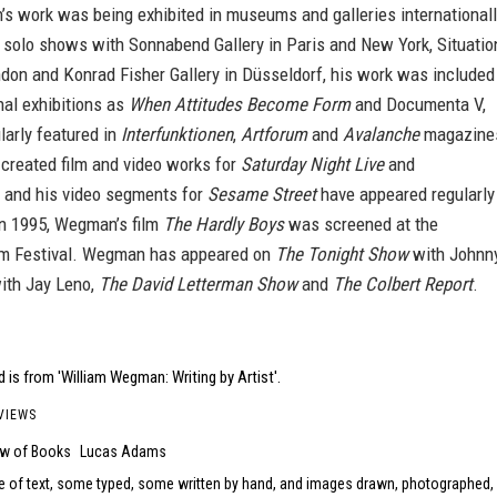
s work was being exhibited in museums and galleries internationall
o solo shows with Sonnabend Gallery in Paris and New York, Situatio
ndon and Konrad Fisher Gallery in Düsseldorf, his work was included
nal exhibitions as
When Attitudes Become Form
and Documenta V,
larly featured in
Interfunktionen
,
Artforum
and
Avalanche
magazine
reated film and video works for
Saturday Night Live
and
, and his video segments for
Sesame Street
have appeared regularly
In 1995, Wegman’s film
The Hardly Boys
was screened at the
m Festival. Wegman has appeared on
The Tonight Show
with Johnn
ith Jay Leno,
The David Letterman Show
and
The Colbert Report
.
 is from 'William Wegman: Writing by Artist'.
VIEWS
ew of Books
Lucas Adams
e of text, some typed, some written by hand, and images drawn, photographed,