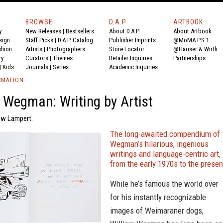
BROWSE
D.A.P.
ARTBOOK
y
New Releases
|
Bestsellers
About D.A.P.
About Artbook
sign
Staff Picks
|
D.A.P. Catalog
Publisher Imprints
@MoMA P.S.1
shion
Artists
|
Photographers
Store Locator
@Hauser & Wirth
ry
Curators
|
Themes
Retailer Inquiries
Partnerships
|
Kids
Journals
|
Series
Academic Inquiries
RMATION
 Wegman: Writing by Artist
ew Lampert.
The long-awaited compendium of
Wegman’s hilarious, ingenious
writings and language-centric art,
from the early 1970s to the presen
While he’s famous the world over
for his instantly recognizable
images of Weimaraner dogs,