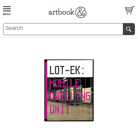
BOOK
S
EVENTS AND FEATURE
S