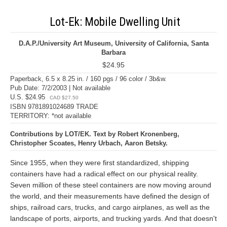
Lot-Ek: Mobile Dwelling Unit
D.A.P./University Art Museum, University of California, Santa
Barbara
$24.95
Paperback, 6.5 x 8.25 in. / 160 pgs / 96 color / 3b&w.
Pub Date: 7/2/2003 | Not available
U.S. $24.95
CAD $27.50
ISBN 9781891024689 TRADE
TERRITORY: *not available
Contributions by LOT/EK. Text by Robert Kronenberg,
Christopher Scoates, Henry Urbach, Aaron Betsky.
Since 1955, when they were first standardized, shipping
containers have had a radical effect on our physical reality.
Seven million of these steel containers are now moving around
the world, and their measurements have defined the design of
ships, railroad cars, trucks, and cargo airplanes, as well as the
landscape of ports, airports, and trucking yards. And that doesn't