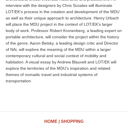
interview with the designers by Chris Scoates will illuminate
LOT/EK's process in the creation and development of the MDU
as well as their unique approach to architecture. Henry Urbach
will place the MDU project in the context of LOT/EK's larger
body of work. Professor Robert Kronenberg, a leading expert on
portable architecture, will consider the project within the history
of the genre. Aaron Betsky, a leading design critic and Director
of NAi, will explore the meaning of the MDU within a larger
contemporary cultural and social context of mobility and
habitation. A visual essay by Andrew Blauvelt and LOT/EK will
explore the territories of the MDU's inspiration and related
themes of nomadic travel and industrial systems of
transportation.
HOME
SHOPPING