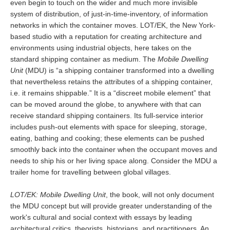
even begin to touch on the wider and much more invisible
system of distribution, of just-in-time-inventory, of information
networks in which the container moves. LOT/EK, the New York-
based studio with a reputation for creating architecture and
environments using industrial objects, here takes on the
standard shipping container as medium. The
Mobile Dwelling
Unit
(MDU) is “a shipping container transformed into a dwelling
that nevertheless retains the attributes of a shipping container,
i.e. it remains shippable.” It is a “discreet mobile element” that
can be moved around the globe, to anywhere with that can
receive standard shipping containers. Its full-service interior
includes push-out elements with space for sleeping, storage,
eating, bathing and cooking; these elements can be pushed
smoothly back into the container when the occupant moves and
needs to ship his or her living space along. Consider the MDU a
trailer home for travelling between global villages.
LOT/EK: Mobile Dwelling Unit
, the book, will not only document
the MDU concept but will provide greater understanding of the
work's cultural and social context with essays by leading
architectural critics, theorists, historians, and practitioners. An