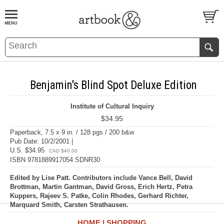
BOOK
S
EVENTS AND FEATURE
S
Benjamin's Blind Spot Deluxe Edition
Institute of Cultural Inquiry
$34.95
Paperback, 7.5 x 9 in. / 128 pgs / 200 b&w
Pub Date: 10/2/2001 |
U.S. $34.95
CAD $40.00
ISBN 9781889917054 SDNR30
Edited by Lise Patt. Contributors include Vance Bell, David
Brottman, Martin Gantman, David Gross, Erich Hertz, Petra
Kuppers, Rajeev S. Patke, Colin Rhodes, Gerhard Richter,
Marquard Smith, Carsten Strathausen.
HOME
SHOPPING