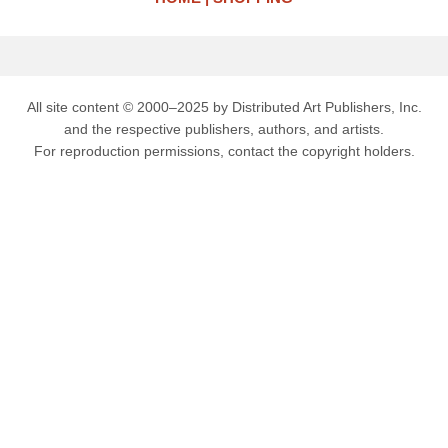
All site content © 2000–2025 by Distributed Art Publishers, Inc.
and the respective publishers, authors, and artists.
For reproduction permissions, contact the copyright holders.