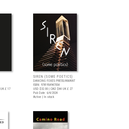
SIREN (SOME POETICS)
DANCING FOXES PRESS/AMANT
ISBN: 9781954947054
UK £ 17
USD $32.00
| CAD $44
UK £ 27
Pub Date: 6/4/2024
Active | In stock