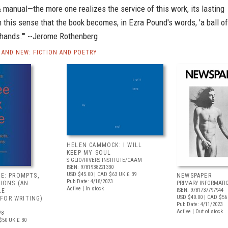
 manual—the more one realizes the service of this work, its lasting
in this sense that the book becomes, in Ezra Pound's words, 'a ball of
s hands.'" --Jerome Rothenberg
AND NEW: FICTION AND POETRY
HELEN CAMMOCK: I WILL
KEEP MY SOUL
SIGLIO/RIVERS INSTITUTE/CAAM
ISBN: 9781938221330
USD $45.00
| CAD $63
UK £ 39
VE: PROMPTS,
NEWSPAPER
Pub Date: 4/18/2023
TIONS (AN
PRIMARY INFORMATI
Active | In stock
ISBN: 9781737797944
LE
USD $40.00
| CAD $56
FOR WRITING)
Pub Date: 4/11/2023
Active | Out of stock
78
$50
UK £ 30