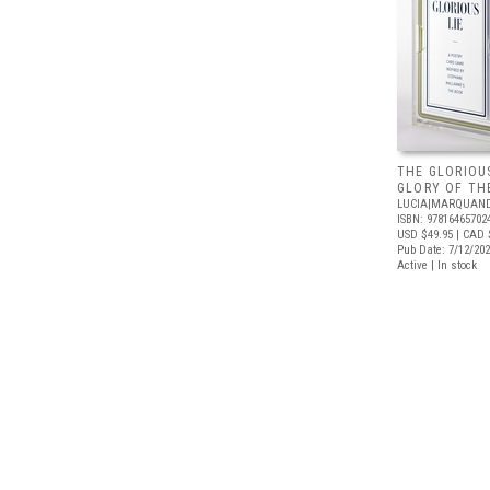
THE GLORIOUS
GLORY OF THE
LUCIA|MARQUAN
ISBN: 97816465702
USD $49.95
| CAD 
Pub Date: 7/12/20
Active | In stock