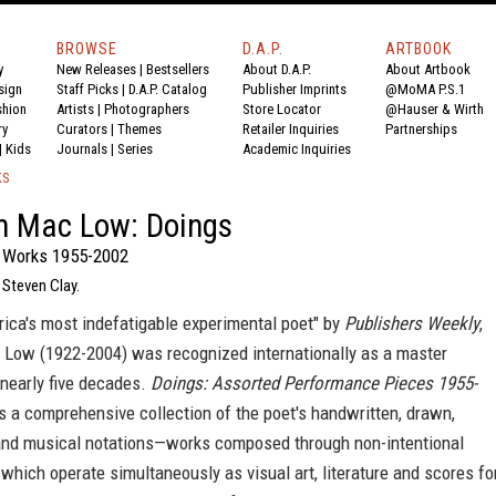
BROWSE
D.A.P.
ARTBOOK
y
New Releases
|
Bestsellers
About D.A.P.
About Artbook
sign
Staff Picks
|
D.A.P. Catalog
Publisher Imprints
@MoMA P.S.1
shion
Artists
|
Photographers
Store Locator
@Hauser & Wirth
ry
Curators
|
Themes
Retailer Inquiries
Partnerships
|
Kids
Journals
|
Series
Academic Inquiries
KS
n Mac Low: Doings
 Works 1955-2002
 Steven Clay.
ica's most indefatigable experimental poet" by
Publishers Weekly
,
Low (1922-2004) was recognized internationally as a master
 nearly five decades.
Doings: Assorted Performance Pieces 1955-
 a comprehensive collection of the poet's handwritten, drawn,
and musical notations—works composed through non-intentional
hich operate simultaneously as visual art, literature and scores fo