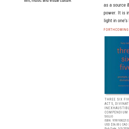
film, music and visual culture.
as a source &
power. It is 
light in one'
FORTHCOMING 
THREE SIX FI
ACTS, DIVINA
INEXHAUSTIB
COMPENDIUM 
SIGLIO
ISBN: 97819382213
USD $36.00
| CAD 
Pub Date: 5/5/2026