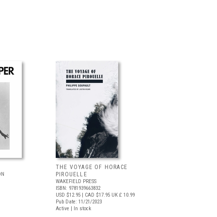
THE VOYAGE OF HORACE
ON
PIROUELLE
WAKEFIELD PRESS
ISBN: 9781939663832
USD $12.95
| CAD $17.95
UK £ 10.99
Pub Date: 11/21/2023
Active | In stock