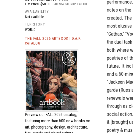
performance.
List Price: $50.00
CAD $67.50 GBP £45.00
notes on the
AVAILABILITY
Not available
created. The 
TERRITORY
most elusive
WORLD
"Gathas," "V
THE FALL 2026 ARTBOOK | D.A.P.
the dual task
CATALOG
both where w
poetries of t
future. It inc
and a 60-min
"Jackson Mac 
garde (Russian
renewals were
through as cl
social actio
Preview our
FALL 2026 catalog,
featuring more than 500 new books on
& [brought] u
art, photography, design, architecture,
poetry & musi