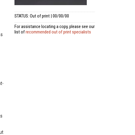
STATUS: Out of print | 00/00/00
For assistance locating a copy, please see our
list of
recommended out of print specialists
ms
t-
es
ut