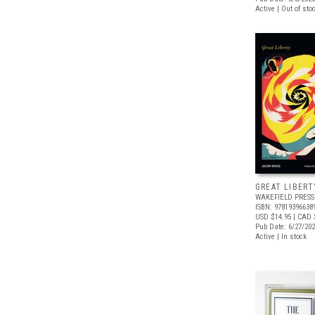
Active | Out of sto
GREAT LIBERT
WAKEFIELD PRESS
ISBN: 97819396638
USD $14.95
| CAD 
Pub Date: 6/27/20
Active | In stock