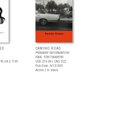
ED
CAMINO ROAD
PRIMARY INFORMATION
ISBN: 9781734489781
.95
UK £ 9.99
USD $16.00
| CAD $22
Pub Date: 4/13/2021
Active | In stock