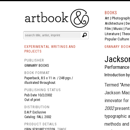
BOOKS
Art
|
Photograph
BOOK
S
EVENTS AND FEATURE
S
Architecture
|
De
Film |
Music
|
Fa
Literature
|
Theo
Popular Culture
EXPERIMENTAL WRITINGS AND
GRANARY BOO
PROJECTS
Jackso
PUBLISHER
GRANARY BOOKS
Performance
BOOK FORMAT
Introduction by
Paperback, 8.5 x 11 in. / 248 pgs /
illustrated throughout.
Termed "Amer
PUBLISHING STATUS
Jackson Mac 
Pub Date
10/2/2002
innovator for
Out of print
DISTRIBUTION
2002
presents
D.A.P. Exclusive
typographic 
Catalog: FALL 2002
methods and w
PRODUCT DETAILS
ISBN
9781887123709
TRADE