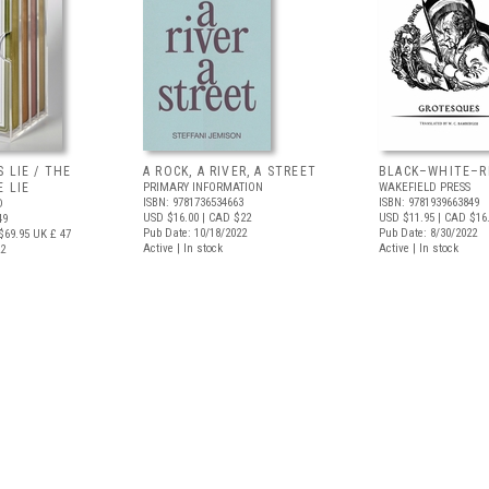
 LIE / THE
A ROCK, A RIVER, A STREET
BLACK–WHITE–R
 LIE
PRIMARY INFORMATION
WAKEFIELD PRESS
ISBN: 9781736534663
ISBN: 9781939663849
D
USD $16.00
| CAD $22
USD $11.95
| CAD $16
49
Pub Date: 10/18/2022
Pub Date: 8/30/2022
$69.95
UK £ 47
Active | In stock
Active | In stock
22