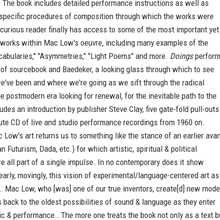
 The book includes detailed performance instructions as well as
 specific procedures of composition through which the works were
curious reader finally has access to some of the most important yet
 works within Mac Low's oeuvre, including many examples of the
ocabularies," "Asymmetries," "Light Poems" and more.
Doings
perfor
 of sourcebook and Baedeker, a looking glass through which to see
e've been and where we're going as we sift through the radical
he postmodern era looking for renewal, for the inevitable path to the
ludes an introduction by publisher Steve Clay, five gate-fold pull-outs
ute CD of live and studio performance recordings from 1960 on.
Low's art returns us to something like the stance of an earlier avan
 Futurism, Dada, etc.) for which artistic, spiritual & political
 all part of a single impulse. In no contemporary does it show
early, movingly, this vision of experimental/language-centered art as
n… Mac Low, who [was] one of our true inventors, create[d] new mod
s back to the oldest possibilities of sound & language as they enter
c & performance… The more one treats the book not only as a text b