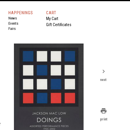
HAPPENINGS
CART
News
My Cart
Events
Gift Certificates
Fairs
chevron_right
next
print
print
r