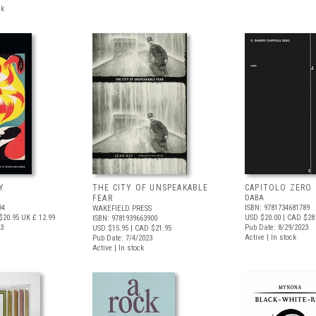
ck
Y
THE CITY OF UNSPEAKABLE
CAPITOLO ZERO
FEAR
DABA
94
ISBN: 9781734681789
WAKEFIELD PRESS
$20.95
UK £ 12.99
USD $20.00
| CAD $28
ISBN: 9781939663900
23
Pub Date: 8/29/2023
USD $15.95
| CAD $21.95
Active | In stock
Pub Date: 7/4/2023
Active | In stock