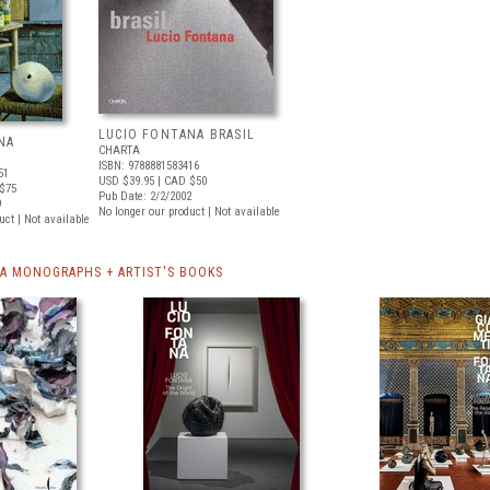
LUCIO FONTANA BRASIL
NA
CHARTA
ISBN: 9788881583416
51
USD $39.95
| CAD $50
$75
Pub Date: 2/2/2002
9
No longer our product | Not available
uct | Not available
A MONOGRAPHS + ARTIST'S BOOKS