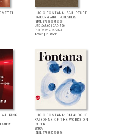
COMETTI
LUCIO FONTANA: SCULPTURE
HAUSER & WIRTH PUBLISHERS
ISBN: 9783906915708
USD $65.00
| CAD $90
Pub Date: 2/14/2023
Active | In stock
: WALKING
LUCIO FONTANA: CATALOGUE
RAISONNE OF THE WORKS ON
LISHERS
PAPER
SKIRA
ISBN: 9788857204826