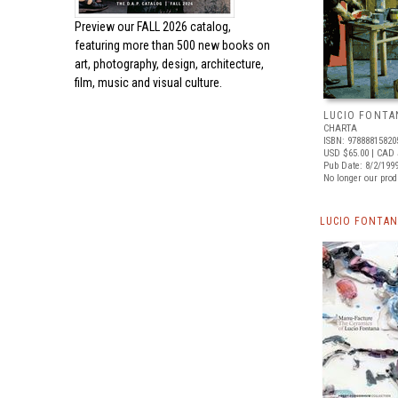
Preview our
FALL 2026 catalog,
featuring more than 500 new books on
art, photography, design, architecture,
film, music and visual culture.
LUCIO FONTA
CHARTA
ISBN: 97888815820
USD $65.00
| CAD 
Pub Date: 8/2/199
No longer our prod
LUCIO FONTAN