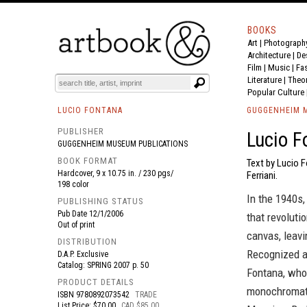
BOOKS
Art
|
Photograph
BOOK
S
EVENTS AND FEATURE
S
Architecture
|
De
Film |
Music
|
Fa
Literature
|
Theo
Popular Culture
LUCIO FONTANA
GUGGENHEIM M
PUBLISHER
Lucio F
GUGGENHEIM MUSEUM PUBLICATIONS
BOOK FORMAT
Text by Lucio 
Hardcover, 9 x 10.75 in. / 230 pgs/
Ferriani.
198 color
In the 1940s,
PUBLISHING STATUS
Pub Date
12/1/2006
that revoluti
Out of print
canvas, leavi
DISTRIBUTION
Recognized as
D.A.P. Exclusive
Catalog: SPRING 2007 p. 50
Fontana, who 
PRODUCT DETAILS
monochromati
ISBN
9780892073542
TRADE
List Price: $70.00
CAD $85.00