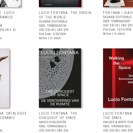
E: LUCIO
LUCIO FONTANA: THE ORIGIN
FONTANA / GIA
ERAMICS
OF THE WORLD
SILVANA EDITORIALE
ISBN: 9788836655007
SILVANA EDITORIALE
USD $35.00
| CAD $49
38
ISBN: 9788836655106
Pub Date: 10/15/2024
$56
UK £ 32
USD $35.00
| CAD $49
Active | In stock
Pub Date: 5/28/2024
ck
Active | In stock
NA: CATALOGUE
LUCIO FONTANA: THE
LUCIO FONTANA
 CERAMIC
CONQUEST OF SPACE
THE SPACE
NAI010 PUBLISHERS
HAUSER & WIRTH PUB
ISBN: 9789462086616
ISBN: 9783906915616
USD $40.00
| CAD $56
USD $65.00
| CAD $90
90