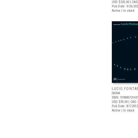
USD $335.00
| CAD
Pub Date: 9/26/20
Active | In stock
LUCIO FONTA
SKIRA
ISBN: 97888572142
USD $95.00
| CAD 
Pub Date: 8/7/2012
Active | In stock