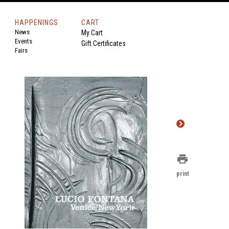
HAPPENINGS
CART
News
My Cart
Events
Gift Certificates
Fairs
print
print