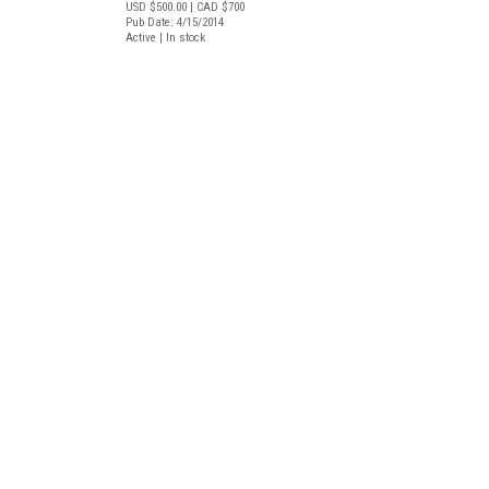
USD $500.00
| CAD $700
Pub Date: 4/15/2014
Active | In stock