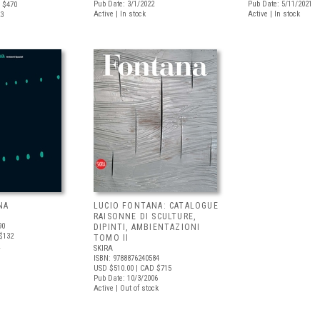
Pub Date: 3/1/2022
Pub Date: 5/11/2021
 $470
Active | In stock
Active | In stock
23
NA
LUCIO FONTANA: CATALOGUE
RAISONNE DI SCULTURE,
90
DIPINTI, AMBIENTAZIONI
$132
TOMO II
SKIRA
ISBN: 9788876240584
USD $510.00
| CAD $715
Pub Date: 10/3/2006
Active | Out of stock