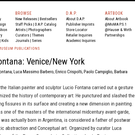
BROWSE
D.A.P.
ARTBOOK
y
New Releases
|
Bestsellers
About D.A.P.
About Artbook
sign
Staff Picks
|
D.A.P. Catalog
Publisher Imprints
@MoMA P.S.1
shion
Artists
|
Photographers
Store Locator
@Hauser & Wirth
ry
Curators
|
Themes
Retailer Inquiries
Partnerships
|
Kids
Journals
|
Series
Academic Inquiries
USEUM PUBLICATIONS
ontana: Venice/New York
Fontana, Luca Massimo Barbero, Enrico Crispolti, Paolo Campiglio, Barbara
 the Italian painter and sculptor Lucio Fontana carried out a gesture
onized the history of contemporary art: He punctured and slashed the
ng fissures in its surface and creating a new dimension in painting.
 one of the masters of the international midcentury avant-garde,
was actually born in Argentina, is considered a father of postwar
c abstraction and Conceptual art. Organized by curator Luca