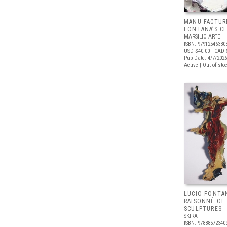
MANU-FACTUR
FONTANA’S C
MARSILIO ARTE
ISBN: 97912546330
USD $40.00
| CAD 
Pub Date: 4/7/2026
Active | Out of sto
LUCIO FONTA
RAISONNÉ OF
SCULPTURES
SKIRA
ISBN: 97888572340