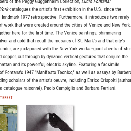
ero of the Peggy Guggenheim Collection,
Lucio Fontana:
York
catalogues the artist's first exhibition in the U.S. since the
landmark 1977 retrospective. Furthermore, it introduces two rarely
of work that were created around the cities of Venice and New York,
ether here for the first time. The Venice paintings, shimmering
ilver and gold that recall the mosaics of St. Mark's and that city's
endor, are juxtaposed with the New York works--giant sheets of shi
 copper, cut through by dynamic vertical gestures that conjure the
attan and its powerful, electric skyline. Featuring a facsimile
of Fontana's 1947 "Manifesto Tecnico," as well as essays by Barber
ding scholars of the artist's oeuvre, including Enrico Crispolti (autho
a catalogue raisonné), Paolo Campiglio and Barbara Ferriani.
NTEREST