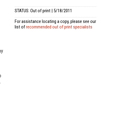
STATUS: Out of print | 5/18/2011
For assistance locating a copy, please see our
list of
recommended out of print specialists
ny
o
r