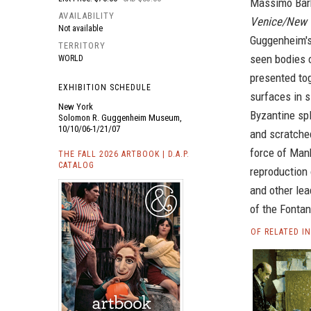
Massimo Barb
AVAILABILITY
Venice/New 
Not available
Guggenheim's 
TERRITORY
seen bodies 
WORLD
presented tog
EXHIBITION SCHEDULE
surfaces in s
New York
Byzantine spl
Solomon R. Guggenheim Museum,
10/10/06-1/21/07
and scratched
force of Manh
THE FALL 2026 ARTBOOK | D.A.P.
CATALOG
reproduction 
and other lea
of the Fontan
OF RELATED I