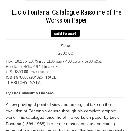
Lucio Fontana: Catalogue Raisonne of the
Works on Paper
Skira
$500.00
Hbk, 10.25 x 13.75 in. / 1186 pgs / 400 color / 5700 b&w.
Pub Date: 4/15/2014 | In stock
U.S. $500.00
CAD $700.00
ISBN 9788857204826 TRADE
TERRITORY: NA LA
By Luca Massimo Barbero.
A new privileged point of view and an original take on the
evolution of Fontana's oeuvre through his complete graphic
work. This catalogue raisonne of the works on paper by Lucio
Fontana (1899-1968) is one the most complete and cutting-
edge publications on the work of one of the leading protagonists