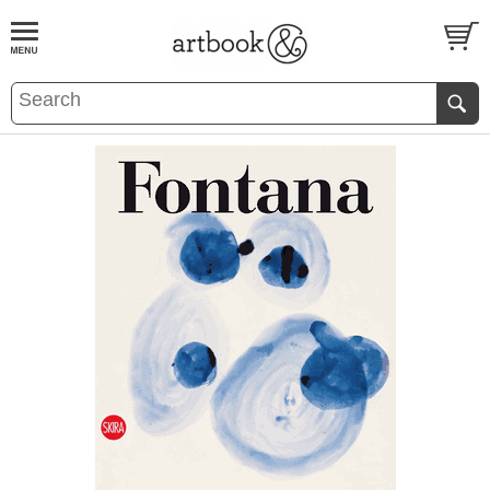
BOOK
S
EVENTS AND FEATURE
S