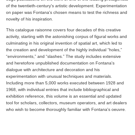
of the twentieth-century's artistic development. Experimentation
on paper was Fontana's chosen means to test the richness and
novelty of his inspiration.
This catalogue raisonne covers four decades of this creative
activity, starting with the astonishing corpus of figural works and
culminating in his original invention of spatial art, which led to
the creation and development of the highly individual “holes,”
“environments,” and “slashes.” The study includes extensive
and heretofore unpublished documentation on Fontana's
dialogue with architecture and decoration and his
experimentation with unusual techniques and materials.
Including more than 5,000 works executed between 1928 and
1968, with individual entries that include bibliographical and
exhibition reference, this volume is an essential and updated
tool for scholars, collectors, museum operators, and art dealers
who wish to become thoroughly familiar with Fontana's oeuvre.