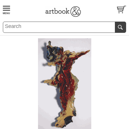
BOOK
S
EVENTS AND FEATURE
S