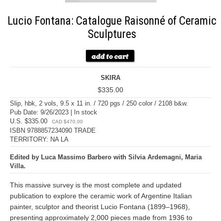
Lucio Fontana: Catalogue Raisonné of Ceramic
Sculptures
SKIRA
$335.00
Slip, hbk, 2 vols, 9.5 x 11 in. / 720 pgs / 250 color / 2108 b&w.
Pub Date: 9/26/2023 | In stock
U.S. $335.00
CAD $470.00
ISBN 9788857234090 TRADE
TERRITORY: NA LA
Edited by Luca Massimo Barbero with Silvia Ardemagni, Maria
Villa.
This massive survey is the most complete and updated
publication to explore the ceramic work of Argentine Italian
painter, sculptor and theorist Lucio Fontana (1899–1968),
presenting approximately 2,000 pieces made from 1936 to