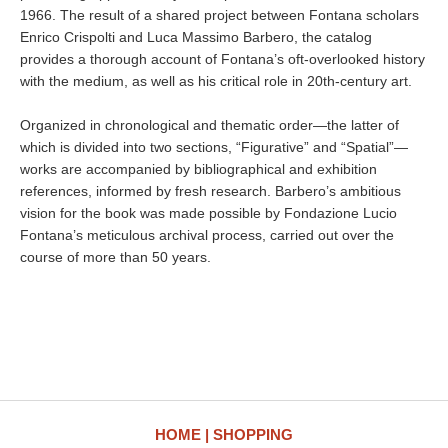
1966. The result of a shared project between Fontana scholars
Enrico Crispolti and Luca Massimo Barbero, the catalog
provides a thorough account of Fontana’s oft-overlooked history
with the medium, as well as his critical role in 20th-century art.
Organized in chronological and thematic order—the latter of
which is divided into two sections, “Figurative” and “Spatial”—
works are accompanied by bibliographical and exhibition
references, informed by fresh research. Barbero’s ambitious
vision for the book was made possible by Fondazione Lucio
Fontana’s meticulous archival process, carried out over the
course of more than 50 years.
HOME
SHOPPING