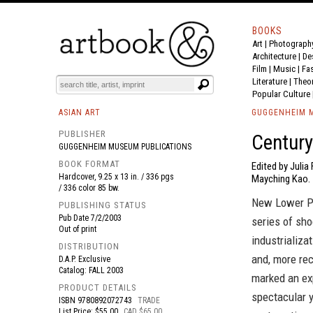
BOOKS
Art
|
Photograph
BOOK
S
EVENTS AND FEATURE
S
Architecture
|
De
Film |
Music
|
Fa
Literature
|
Theo
Popular Culture
ASIAN ART
GUGGENHEIM M
PUBLISHER
Century 
GUGGENHEIM MUSEUM PUBLICATIONS
BOOK FORMAT
Edited by Juli
Hardcover, 9.25 x 13 in. / 336 pgs
Mayching Kao.
/ 336 color 85 bw.
New Lower Pr
PUBLISHING STATUS
Pub Date
7/2/2003
series of sh
Out of print
industrializa
DISTRIBUTION
and, more rec
D.A.P. Exclusive
Catalog: FALL 2003
marked an exp
PRODUCT DETAILS
spectacular y
ISBN
9780892072743
TRADE
List Price: $55.00
CAD $65.00