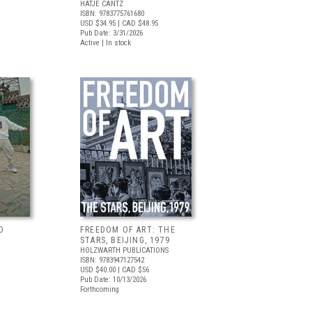
HATJE CANTZ
ISBN: 9783775761680
USD $34.95
| CAD $48.95
Pub Date: 3/31/2026
Active | In stock
D
FREEDOM OF ART: THE
STARS, BEIJING, 1979
HOLZWARTH PUBLICATIONS
ISBN: 9783947127542
USD $40.00
| CAD $56
Pub Date: 10/13/2026
Forthcoming