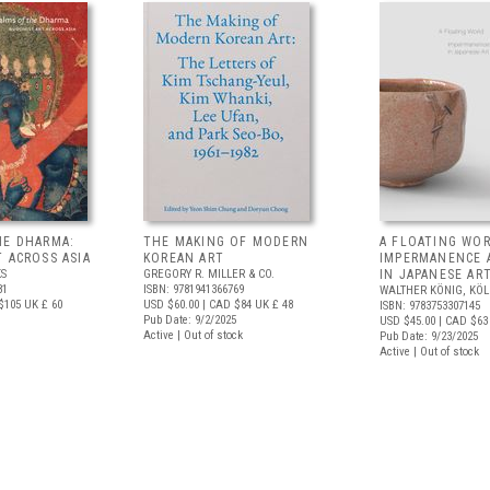
HE DHARMA:
THE MAKING OF MODERN
A FLOATING WOR
 ACROSS ASIA
KOREAN ART
IMPERMANENCE 
S
GREGORY R. MILLER & CO.
IN JAPANESE AR
81
ISBN: 9781941366769
WALTHER KÖNIG, KÖ
$105
UK £ 60
USD $60.00
| CAD $84
UK £ 48
ISBN: 9783753307145
Pub Date: 9/2/2025
USD $45.00
| CAD $63
Active | Out of stock
Pub Date: 9/23/2025
Active | Out of stock