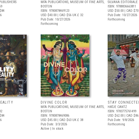
PUBLISHERS
MFA PUBLICATIONS, MUSEUM OF FINE ARTS,
SILVANA EDITORIALE
59
BOSTON
ISBN: 9788836663811
$84
ISBN: 9780878469123
USD $50.00
| CAD $70
26
USD $40.00
| CAD $56
UK £ 32
Pub Date: 10/27/2026
Pub Date: 10/27/2026
Forthcoming
Forthcoming
REALITY
DIVINE COLOR
STAY CONNECTE
MFA PUBLICATIONS, MUSEUM OF FINE ARTS,
HATJE CANTZ
32
BOSTON
ISBN: 9783775761499
$84
ISBN: 9780878469086
USD $62.00
| CAD $86
26
USD $45.00
| CAD $63
UK £ 38
Pub Date: 9/8/2026
Pub Date: 3/3/2026
Forthcoming
Active | In stock