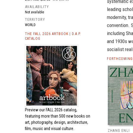
systematic e
AVAILABILITY
leading scho
Not available
modernity, tr
TERRITORY
convention. 
WORLD
including Sha
THE FALL 2026 ARTBOOK | D.A.P.
CATALOG
and 1930s woo
socialist rea
FORTHCOMING 
Preview our
FALL 2026 catalog,
featuring more than 500 new books on
art, photography, design, architecture,
film, music and visual culture.
ZHANG ENLI