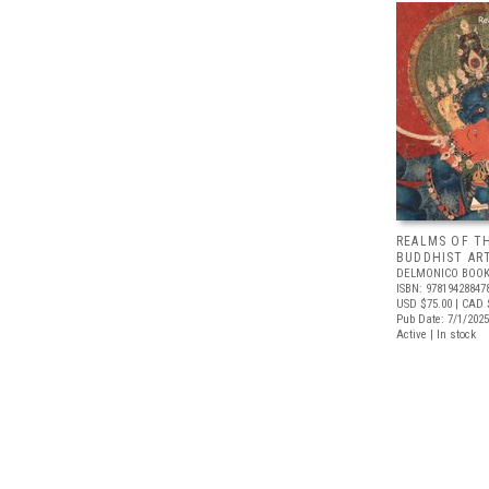
REALMS OF T
BUDDHIST ART
DELMONICO BOOK
ISBN: 97819428847
USD $75.00
| CAD 
Pub Date: 7/1/2025
Active | In stock