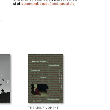
list of
recommended out of print specialists
-
THE CHINA MOMENT
T