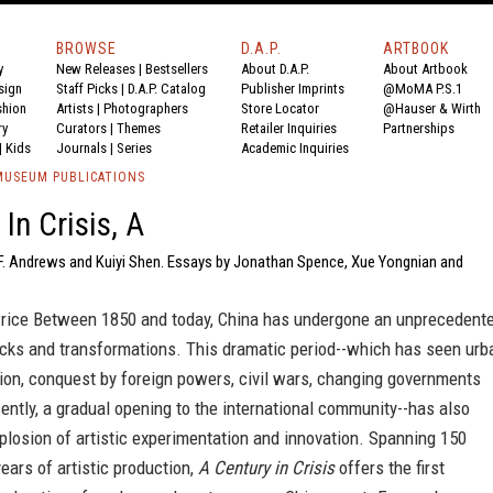
BROWSE
D.A.P.
ARTBOOK
y
New Releases
|
Bestsellers
About D.A.P.
About Artbook
sign
Staff Picks
|
D.A.P. Catalog
Publisher Imprints
@MoMA P.S.1
shion
Artists
|
Photographers
Store Locator
@Hauser & Wirth
ry
Curators
|
Themes
Retailer Inquiries
Partnerships
|
Kids
Journals
|
Series
Academic Inquiries
USEUM PUBLICATIONS
In Crisis, A
a F. Andrews and Kuiyi Shen. Essays by Jonathan Spence, Xue Yongnian and
ice Between 1850 and today, China has undergone an unprecedent
ocks and transformations. This dramatic period--which has seen urb
tion, conquest by foreign powers, civil wars, changing governments
ently, a gradual opening to the international community--has also
losion of artistic experimentation and innovation. Spanning 150
ears of artistic production,
A Century in Crisis
offers the first