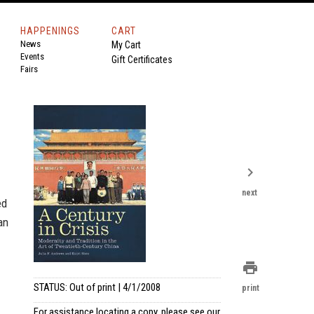
HAPPENINGS
CART
News
My Cart
Events
Gift Certificates
Fairs
chevron_right
next
ed
an
print
STATUS: Out of print | 4/1/2008
print
For assistance locating a copy, please see our