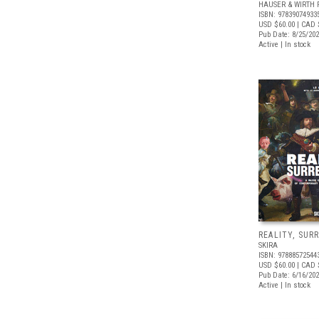
HAUSER & WIRTH 
ISBN: 97839074933
USD $60.00
| CAD 
Pub Date: 8/25/20
Active | In stock
REALITY, SUR
SKIRA
ISBN: 97888572544
USD $60.00
| CAD 
Pub Date: 6/16/20
Active | In stock