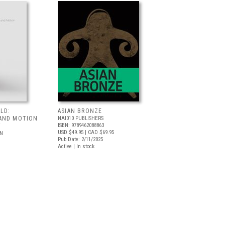
LD:
ASIAN BRONZE
AND MOTION
NAI010 PUBLISHERS
ISBN: 9789462088863
T
USD $49.95
| CAD $69.95
LN
Pub Date: 2/11/2025
Active | In stock