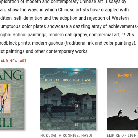
xploration of modern and contemporary Chinese art. Essays by
lars show the ways in which Chinese artists have grappled with
adition, self-definition and the adoption and rejection of Western
Sumptuous color plates showcase a dazzling array of achievements-
nghai School paintings, modern calligraphy, commercial art, 1920s
dblock prints, modern guohua (traditional ink and color paintings),
list paintings and other contemporary works.
AND NEW: ART
HOKUSAI, HIROSHIGE, HASUI
EMPIRE OF LIGH