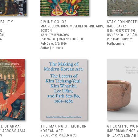
REALITY
DIVINE COLOR
STAY CONNECTE
MFA PUBLICATIONS, MUSEUM OF FINE ARTS,
HATJE CANTZ
32
BOSTON
ISBN: 9783775761499
$84
ISBN: 9780878469086
USD $62.00
| CAD $86
26
USD $45.00
| CAD $63
UK £ 38
Pub Date: 9/8/2026
Pub Date: 3/3/2026
Forthcoming
Active | In stock
HE DHARMA:
THE MAKING OF MODERN
A FLOATING WOR
 ACROSS ASIA
KOREAN ART
IMPERMANENCE 
S
GREGORY R. MILLER & CO.
IN JAPANESE AR