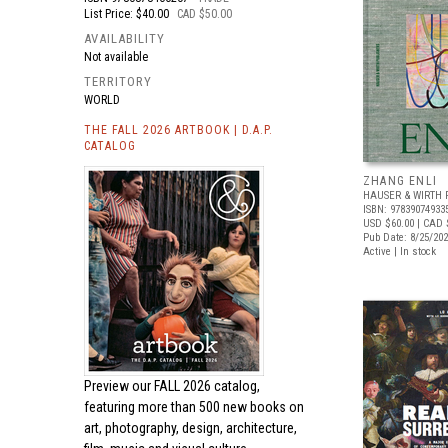
List Price: $40.00
CAD $50.00
AVAILABILITY
Not available
TERRITORY
WORLD
THE FALL 2026 ARTBOOK | D.A.P.
CATALOG
ZHANG ENLI
HAUSER & WIRTH 
ISBN: 97839074933
USD $60.00
| CAD 
Pub Date: 8/25/20
Active | In stock
Preview our
FALL 2026 catalog,
featuring more than 500 new books on
art, photography, design, architecture,