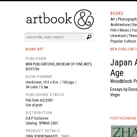
BOOKS
Art
|
Photograph
BOOK
S
EVENTS AND FEATURE
S
Architecture
|
De
Film |
Music
|
Fa
Literature
|
Theo
Popular Culture
ASIAN ART
MFA PUBLICAT
PUBLISHER
Japan 
MFA PUBLICATIONS, MUSEUM OF FINE ARTS,
BOSTON
Age
BOOK FORMAT
Woodblock Pr
Hardcover, 10.5 x 8 in. / 160 pgs /
94 color / 5 bw.
Essays by Dona
Virgin.
PUBLISHING STATUS
Pub Date
4/2/2001
Out of print
DISTRIBUTION
D.A.P. Exclusive
FORTHCOMING 
Catalog: SPRING 2001
PRODUCT DETAILS
ISBN
9780878466207
TRADE