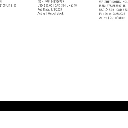
81
ISBN: 9781941366769
WALTHER KÖNIG, KÖ
$105
UK £ 60
USD $60.00
| CAD $84
UK £ 48
ISBN: 9783753307145
Pub Date: 9/2/2025
USD $45.00
| CAD $63
Active | Out of stock
Pub Date: 9/23/2025
Active | Out of stock
ARTBOOK LLC
 SERVICE
NEW YORK
D.A.P. | Distributed Ar
tbook.com
Showroom by Appointment Only
Publishers, Inc.
43 ext 207
75 Broad Street, Suite 630