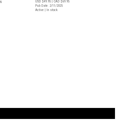
USD $49.95
| CAD $69.95
LN
Pub Date: 2/11/2025
Active | In stock
t