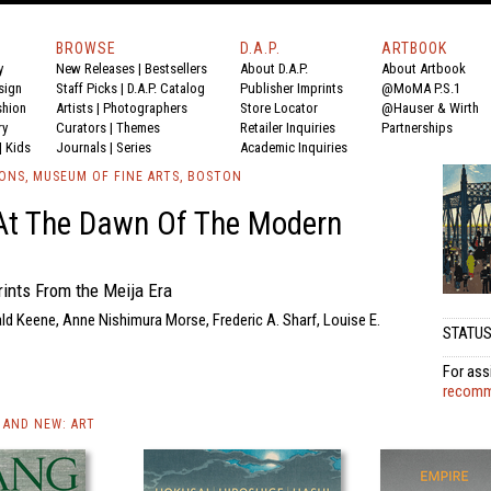
BROWSE
D.A.P.
ARTBOOK
y
New Releases
|
Bestsellers
About D.A.P.
About Artbook
sign
Staff Picks
|
D.A.P. Catalog
Publisher Imprints
@MoMA P.S.1
shion
Artists
|
Photographers
Store Locator
@Hauser & Wirth
ry
Curators
|
Themes
Retailer Inquiries
Partnerships
|
Kids
Journals
|
Series
Academic Inquiries
IONS, MUSEUM OF FINE ARTS, BOSTON
At The Dawn Of The Modern
ints From the Meija Era
ld Keene, Anne Nishimura Morse, Frederic A. Sharf, Louise E.
STATUS:
For ass
recomme
AND NEW: ART