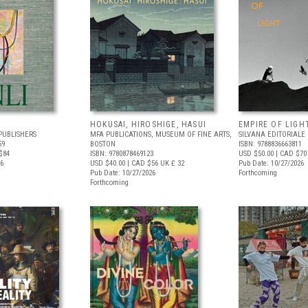
HOKUSAI, HIROSHIGE, HASUI
EMPIRE OF LIGH
PUBLISHERS
MFA PUBLICATIONS, MUSEUM OF FINE ARTS,
SILVANA EDITORIALE
59
BOSTON
ISBN: 9788836663811
$84
ISBN: 9780878469123
USD $50.00
| CAD $70
26
USD $40.00
| CAD $56
UK £ 32
Pub Date: 10/27/2026
Pub Date: 10/27/2026
Forthcoming
Forthcoming