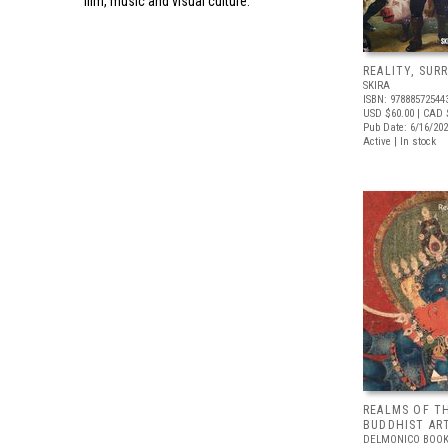
film, music and visual culture.
REALITY, SUR
SKIRA
ISBN: 97888572544
USD $60.00
| CAD 
Pub Date: 6/16/20
Active | In stock
REALMS OF T
BUDDHIST ART
DELMONICO BOOK