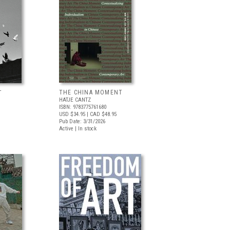
THE CHINA MOMENT
T
HATJE CANTZ
ISBN: 9783775761680
USD $34.95
| CAD $48.95
Pub Date: 3/31/2026
Active | In stock