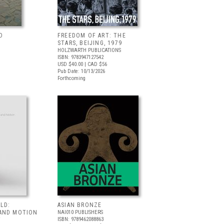
D
FREEDOM OF ART: THE
STARS, BEIJING, 1979
HOLZWARTH PUBLICATIONS
ISBN: 9783947127542
USD $40.00
| CAD $56
Pub Date: 10/13/2026
Forthcoming
LD:
ASIAN BRONZE
AND MOTION
NAI010 PUBLISHERS
ISBN: 9789462088863
T