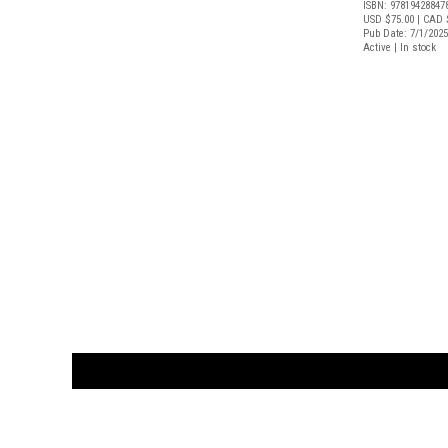
ISBN: 97819428847
USD $75.00
| CAD 
Pub Date: 7/1/2025
Active | In stock
CUSTOMER
orders@ar
BOOK
S
EVENTS AND FEATURE
S
929.642.03