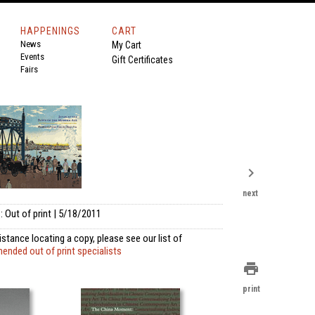
HAPPENINGS
CART
News
My Cart
Events
Gift Certificates
Fairs
chevron_right
next
 Out of print | 5/18/2011
istance locating a copy, please see our list of
nded out of print specialists
print
print