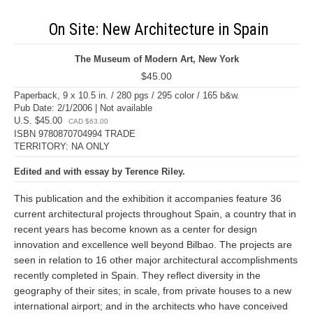
On Site: New Architecture in Spain
The Museum of Modern Art, New York
$45.00
Paperback, 9 x 10.5 in. / 280 pgs / 295 color / 165 b&w.
Pub Date: 2/1/2006 | Not available
U.S. $45.00
CAD $63.00
ISBN 9780870704994 TRADE
TERRITORY: NA ONLY
Edited and with essay by Terence Riley.
This publication and the exhibition it accompanies feature 36
current architectural projects throughout Spain, a country that in
recent years has become known as a center for design
innovation and excellence well beyond Bilbao. The projects are
seen in relation to 16 other major architectural accomplishments
recently completed in Spain. They reflect diversity in the
geography of their sites; in scale, from private houses to a new
international airport; and in the architects who have conceived