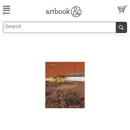
BOOK
S
EVENTS AND FEATURE
S