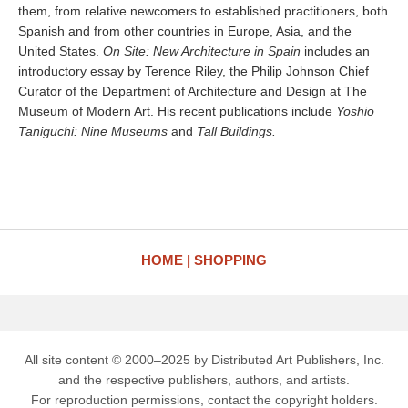
them, from relative newcomers to established practitioners, both
Spanish and from other countries in Europe, Asia, and the
United States.
On Site: New Architecture in Spain
includes an
introductory essay by Terence Riley, the Philip Johnson Chief
Curator of the Department of Architecture and Design at The
Museum of Modern Art. His recent publications include
Yoshio
Taniguchi: Nine Museums
and
Tall Buildings.
HOME
SHOPPING
All site content © 2000–2025 by Distributed Art Publishers, Inc.
and the respective publishers, authors, and artists.
For reproduction permissions, contact the copyright holders.