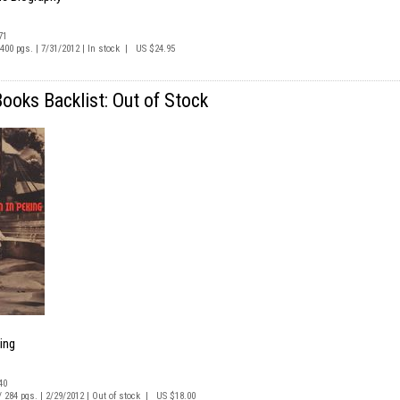
71
/ 400 pgs. | 7/31/2012 | In stock | US $24.95
oks Backlist: Out of Stock
ing
40
 / 284 pgs. | 2/29/2012 | Out of stock | US $18.00