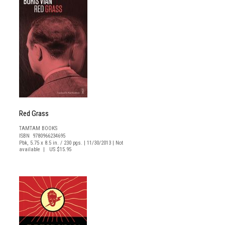
Red Grass
TAMTAM BOOKS
ISBN 9780966234695
Pbk, 5.75 x 8.5 in. / 230 pgs. | 11/30/2013 | Not
available | US $15.95