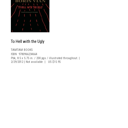
To Hell with the Ugly
TAMTAM BOOKS
ISBN 9780966234664
Pbk, 8.5 x 5.75 in. / 200 pgs / illustrated throughout. |
2/29/2012 | Not available | US $15.95