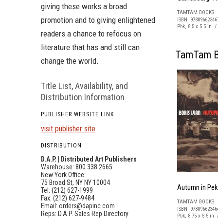
giving these works a broad
TAMTAM BOOKS
promotion and to giving enlightened
ISBN 97809662346
Pbk, 8.5 x 5.5 in. 
readers a chance to refocus on
literature that has and still can
TamTam Bo
change the world.
Title List, Availability, and
Distribution Information
PUBLISHER WEBSITE LINK
visit publisher site
DISTRIBUTION
D.A.P. | Distributed Art Publishers
Warehouse: 800 338 2665
New York Office:
75 Broad St, NY NY 10004
Autumn in Pek
Tel: (212) 627-1999
Fax: (212) 627-9484
TAMTAM BOOKS
Email:
orders@dapinc.com
ISBN 97809662346
Reps:
D.A.P. Sales Rep Directory
Pbk, 8.75 x 5.5 in.