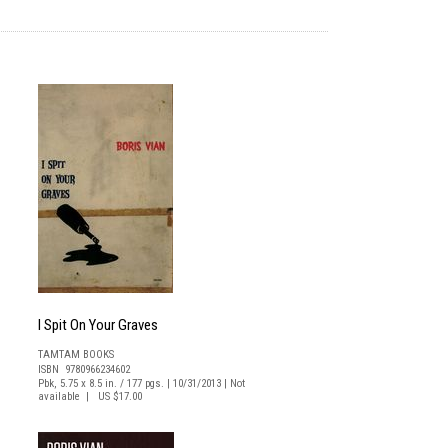
I Spit On Your Graves
TAMTAM BOOKS
ISBN 9780966234602
Pbk, 5.75 x 8.5 in. / 177 pgs. | 10/31/2013 | Not
available | US $17.00