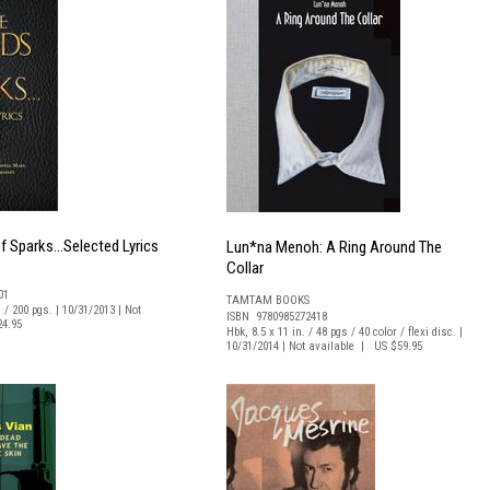
f Sparks...Selected Lyrics
Lun*na Menoh: A Ring Around The
Collar
01
TAMTAM BOOKS
. / 200 pgs. | 10/31/2013 | Not
ISBN 9780985272418
24.95
Hbk, 8.5 x 11 in. / 48 pgs / 40 color / flexi disc. |
10/31/2014 | Not available | US $59.95