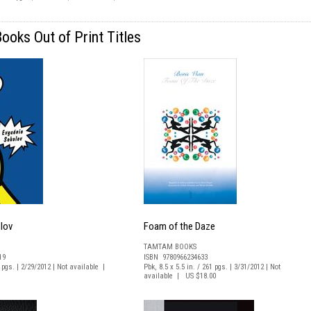
oks Out of Print Titles
lov
Foam of the Daze
TAMTAM BOOKS
19
ISBN 9780966234633
7 pgs. | 2/29/2012 | Not available |
Pbk, 8.5 x 5.5 in. / 261 pgs. | 3/31/2012 | Not
available | US $18.00