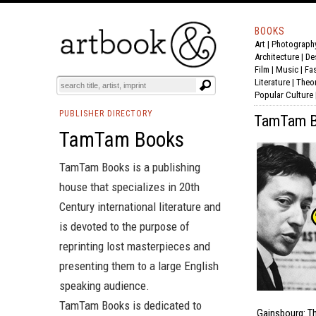
BOOKS
Art
|
Photograph
Architecture
|
De
Film |
Music
|
Fa
Literature
|
Theo
Popular Culture
PUBLISHER DIRECTORY
TamTam Bo
TamTam Books
TamTam Books is a publishing
house that specializes in 20th
Century international literature and
is devoted to the purpose of
reprinting lost masterpieces and
presenting them to a large English
speaking audience.
TamTam Books is dedicated to
Gainsbourg: T