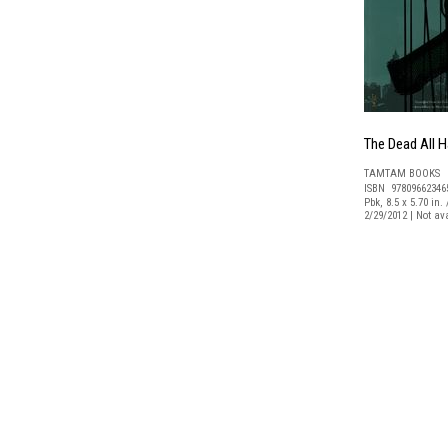
The Dead All 
TAMTAM BOOKS
ISBN 97809662346
Pbk, 8.5 x 5.70 in.
2/29/2012 | Not a