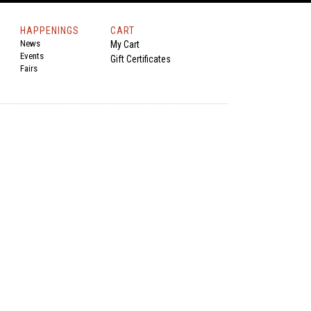
HAPPENINGS
CART
News
My Cart
Events
Gift Certificates
Fairs