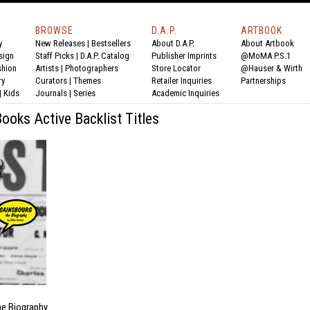
BROWSE
D.A.P.
ARTBOOK
y
New Releases
|
Bestsellers
About D.A.P.
About Artbook
sign
Staff Picks
|
D.A.P. Catalog
Publisher Imprints
@MoMA P.S.1
shion
Artists
|
Photographers
Store Locator
@Hauser & Wirth
ry
Curators
|
Themes
Retailer Inquiries
Partnerships
|
Kids
Journals
|
Series
Academic Inquiries
oks Active Backlist Titles
he Biography