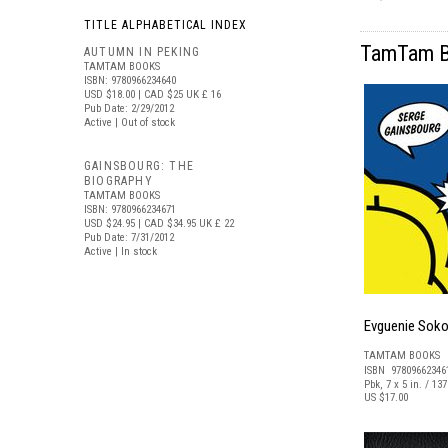
TITLE ALPHABETICAL INDEX
TamTam Bo
AUTUMN IN PEKING
TAMTAM BOOKS
ISBN: 9780966234640
USD $18.00
| CAD $25
UK £ 16
Pub Date: 2/29/2012
Active | Out of stock
GAINSBOURG: THE
BIOGRAPHY
TAMTAM BOOKS
ISBN: 9780966234671
USD $24.95
| CAD $34.95
UK £ 22
Pub Date: 7/31/2012
Active | In stock
Evguenie Soko
TAMTAM BOOKS
ISBN 97809662346
Pbk, 7 x 5 in. / 13
US $17.00