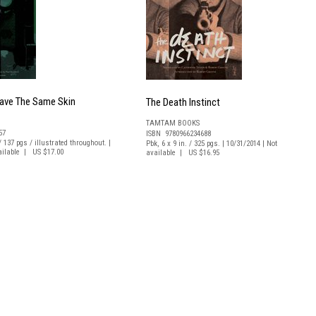
Have The Same Skin
The Death Instinct
TAMTAM BOOKS
57
ISBN 9780966234688
 / 137 pgs / illustrated throughout. |
Pbk, 6 x 9 in. / 325 pgs. | 10/31/2014 | Not
vailable | US $17.00
available | US $16.95