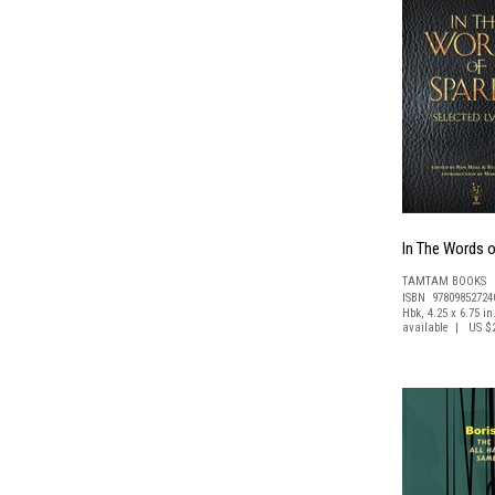
In The Words o
TAMTAM BOOKS
ISBN 97809852724
Hbk, 4.25 x 6.75 in
available | US $