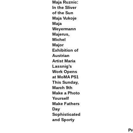
Maja Ruznic:
In the Sliver
of the Sun
Maja Vukoje
Maja
Weyermann
Majerus,
Michel
Major
Exhibition of
Austrian
Artist Maria
Lassnig’s
Work Opens
at MoMA PS1
This Sunday,
March 9th
Make a Photo
Yourself
Make Fathers
Day
Sophisticated
and Sporty
Pr