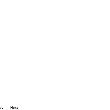
ev
|
Next