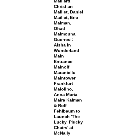
Maillard,
Christian
Maillet, Daniel
Maillet, Eric
Maiman,
Ohad
Maimouna
Guerresi:
Aisha in
Wonderland
Main
Entrance
Mainolfi
Maraniello
Maintower
Frankfurt
Maiolino,
Anna Maria
Maira Kalman
& Rolf
Fehlbaum to
Launch 'The
Lucky, Plucky
Chairs' at
McNally