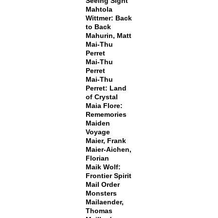
Seeing Sight
Mahtola
Wittmer: Back
to Back
Mahurin, Matt
Mai-Thu
Perret
Mai-Thu
Perret
Mai-Thu
Perret: Land
of Crystal
Maia Flore:
Rememories
Maiden
Voyage
Maier, Frank
Maier-Aichen,
Florian
Maik Wolf:
Frontier Spirit
Mail Order
Monsters
Mailaender,
Thomas