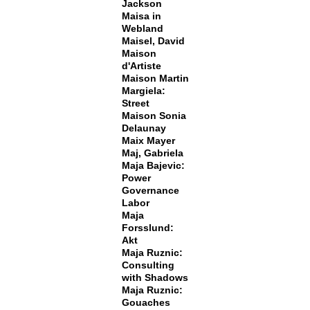
Jackson
Maisa in
Webland
Maisel, David
Maison
d'Artiste
Maison Martin
Margiela:
Street
Maison Sonia
Delaunay
Maix Mayer
Maj, Gabriela
Maja Bajevic:
Power
Governance
Labor
Maja
Forsslund:
Akt
Maja Ruznic:
Consulting
with Shadows
Maja Ruznic:
Gouaches