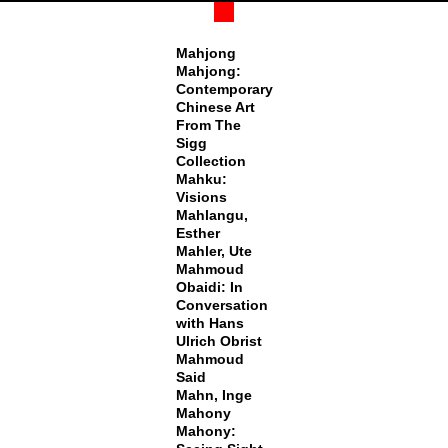
Mahjong
Mahjong:
Contemporary
Chinese Art
From The
Sigg
Collection
Mahku:
Visions
Mahlangu,
Esther
Mahler, Ute
Mahmoud
Obaidi: In
Conversation
with Hans
Ulrich Obrist
Mahmoud
Said
Mahn, Inge
Mahony
Mahony: