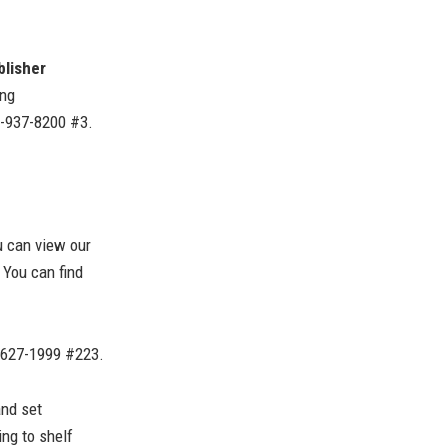
blisher
ing
0-937-8200 #3.
 can view our
You can find
-627-1999 #223.
and set
ng to shelf