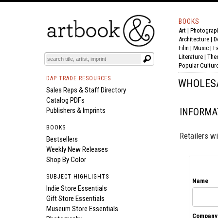
BOOKS
Art
|
Photograp
BOOK
S
EVENTS AND FEATURE
S
Architecture
|
D
Film |
Music
|
F
Literature
|
The
Popular Cultur
DAP TRADE RESOURCES
WHOLES
Sales Reps & Staff Directory
Catalog PDFs
Publishers & Imprints
INFORMAT
BOOKS
Retailers wi
Bestsellers
Weekly New Releases
Shop By Color
SUBJECT HIGHLIGHTS
Name
Indie Store Essentials
Gift Store Essentials
Museum Store Essentials
Company