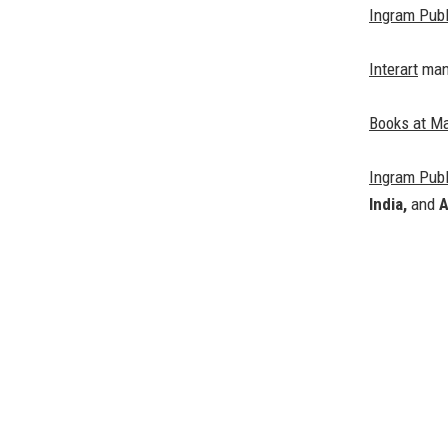
Ingram Publ
Interart
mana
Books at M
Ingram Publ
India,
and
A