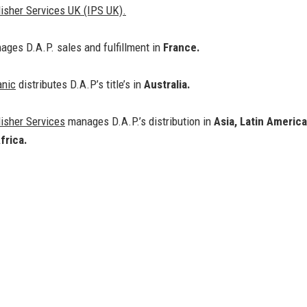
isher Services UK (IPS UK).
ges D.A.P. sales and fulfillment in
France.
anic
distributes D.A.P’s title’s in
Australia.
isher Services
manages D.A.P.’s distribution in
Asia, Latin America
frica.