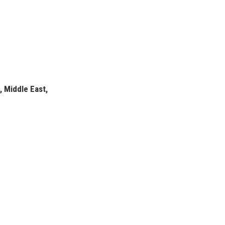
, Middle East,