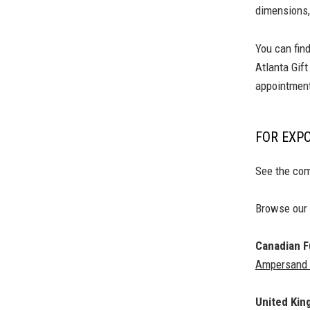
dimensions,
You can fin
Atlanta Gif
appointment
FOR EXP
See the com
Browse our
Canadian Fu
Ampersand B
United Ki