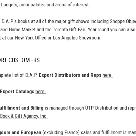
 budgets,
color palates
and areas of interest.
d D.A.P.’s books at all of the major gift shows including Shoppe Obj
t and Home Market and the Toronto Gift Fair. Year round you can als
 at our
New York Office or Los Angeles Showroom.
ORT CUSTOMERS
plete list of D.A.P.
Export Distributors and Reps
here.
Export Catalogs
here.
lfillment and Billing
is managed through
UTP Distribution
and repr
ook & Gift Agency, Inc.
ngdom and European
(excluding France) sales and fulfillment is ma