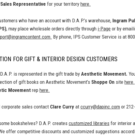
e
Sales Representative
for your territory
here.
stomers who have an account with D.A.P.’s warehouse,
Ingram Pu
PS)
, may place wholesale orders directly through
i-Page
or by email
ort@ingramcontent.com.
By phone, IPS Customer Service is at 80
ION FOR GIFT & INTERIOR DESIGN CUSTOMERS
.A.P. is represented in the gift trade by
Aesthetic Movement.
You
lection of gift books on Aesthetic Movement’s
Shoppe On
site
here.
etic Movement
rep
here.
d corporate sales contact
Clare Curry
at
ccurry@dapinc.com
or 212
l some bookshelves? D.A.P. creates
customized libraries
for interior 
We offer competitive discounts and customized suggestions accordi