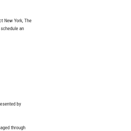
ect New York, The
o schedule an
esented by
naged through