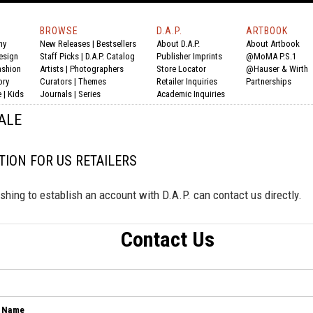
BROWSE
D.A.P.
ARTBOOK
hy
New Releases
|
Bestsellers
About D.A.P.
About Artbook
esign
Staff Picks
|
D.A.P. Catalog
Publisher Imprints
@MoMA P.S.1
ashion
Artists
|
Photographers
Store Locator
@Hauser & Wirth
ory
Curators
|
Themes
Retailer Inquiries
Partnerships
e
|
Kids
Journals
|
Series
Academic Inquiries
ALE
ION FOR US RETAILERS
shing to establish an account with D.A.P. can contact us directly.
Contact Us
 Name