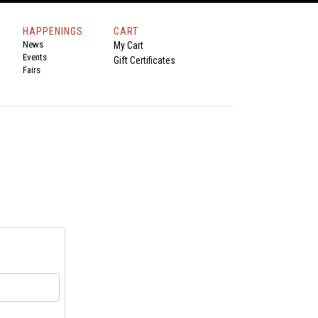
HAPPENINGS
CART
News
My Cart
Events
Gift Certificates
Fairs