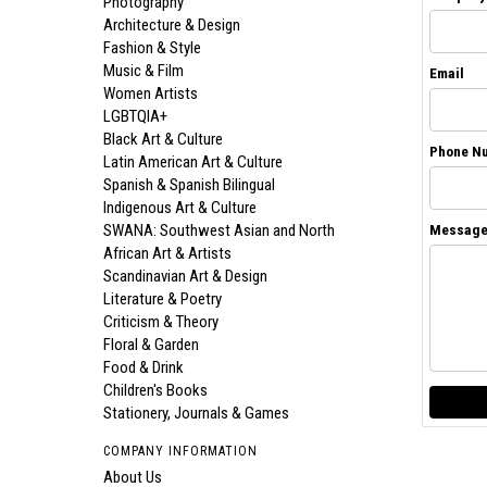
Photography
Architecture & Design
Fashion & Style
Music & Film
Email
Women Artists
LGBTQIA+
Black Art & Culture
Phone N
Latin American Art & Culture
Spanish & Spanish Bilingual
Indigenous Art & Culture
SWANA: Southwest Asian and North
Messag
African Art & Artists
Scandinavian Art & Design
Literature & Poetry
Criticism & Theory
Floral & Garden
Food & Drink
Children's Books
Stationery, Journals & Games
COMPANY INFORMATION
About Us