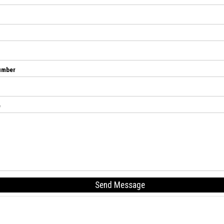
umber
e
Send Message