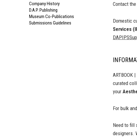
Contact th
Company History
D.A.P. Publishing
Museum Co-Publications
Domestic cu
Submissions Guidelines
Services (I
DAPIPSSupp
INFORMAT
ARTBOOK | D
curated col
your
Aesth
For bulk an
Need to fil
designers. 