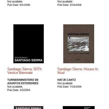
Not available
Not available
Pub Date: 8/1/2008
Pub Date: 3/15/2005
Santiago Sierra: 50Th
Santiago Sierra: House In
Venice Biennale
Mud
TURNER/MINISTERO DE
HATJE CANTZ
ASUNTOS EXTERIORES
Not available
Not available
Pub Date: 7/15/2005
Pub Date: 3/2/2004