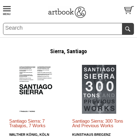
BOOK
S
EVENTS AND FEATURE
S
Sierra, Santiago
Santiago Sierra: 7
Santiago Sierra: 300 Tons
Trabajos, 7 Works
And Previous Works
WALTHER KÖNIG, KÖLN
KUNSTHAUS BREGENZ