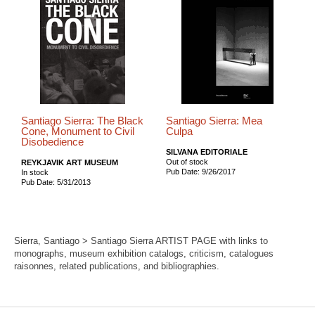
Santiago Sierra: The Black
Santiago Sierra: Mea
Cone, Monument to Civil
Culpa
Disobedience
SILVANA EDITORIALE
Out of stock
REYKJAVIK ART MUSEUM
Pub Date: 9/26/2017
In stock
Pub Date: 5/31/2013
Sierra, Santiago > Santiago Sierra ARTIST PAGE with links to
monographs, museum exhibition catalogs, criticism, catalogues
raisonnes, related publications, and bibliographies.