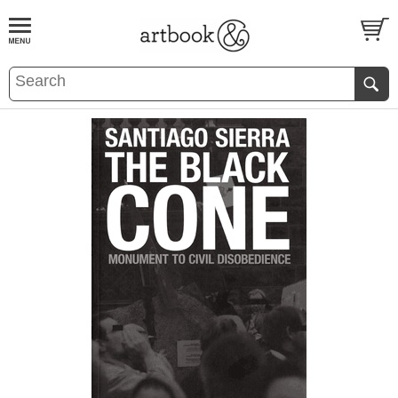
BOOK
S
EVENTS AND FEATURE
S