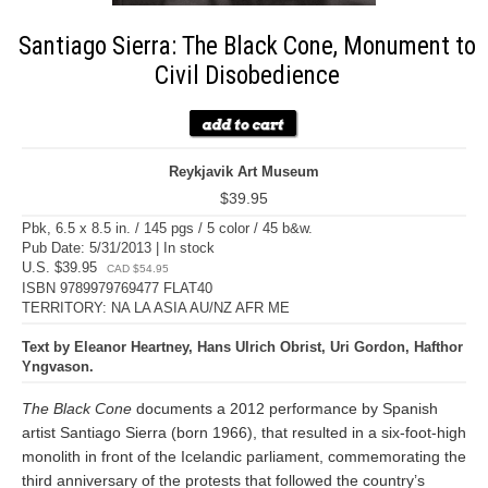
Santiago Sierra: The Black Cone, Monument to
Civil Disobedience
Reykjavik Art Museum
$39.95
Pbk, 6.5 x 8.5 in. / 145 pgs / 5 color / 45 b&w.
Pub Date: 5/31/2013 | In stock
U.S. $39.95
CAD $54.95
ISBN 9789979769477 FLAT40
TERRITORY: NA LA ASIA AU/NZ AFR ME
Text by Eleanor Heartney, Hans Ulrich Obrist, Uri Gordon, Hafthor
Yngvason.
The Black Cone
documents a 2012 performance by Spanish
artist Santiago Sierra (born 1966), that resulted in a six-foot-high
monolith in front of the Icelandic parliament, commemorating the
third anniversary of the protests that followed the country’s