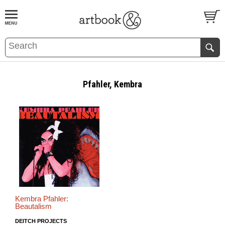
BOOK
S
EVENTS AND FEATURE
S
Pfahler, Kembra
Kembra Pfahler:
Beautalism
DEITCH PROJECTS