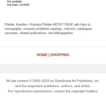
Not available
Pub Date: 2/1/2009
Pfahler, Kembra > Kembra Pfahler ARTIST PAGE with links to
monographs, museum exhibition catalogs, criticism, catalogues
raisonnes, related publications, and bibliographies.
HOME
SHOPPING
All site content © 2000–2025 by Distributed Art Publishers, Inc.
and the respective publishers, authors, and artists.
For reproduction permissions, contact the copyright holders.