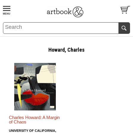
BOOK
S
EVENTS AND FEATURE
S
Howard, Charles
Charles Howard: A Margin
of Chaos
UNIVERSITY OF CALIFORNIA,