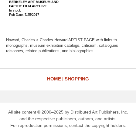
BERKELEY ART MUSEUM AND
PACIFIC FILM ARCHIVE
In stock
Pub Date: 7/25/2017
Howard, Charles > Charles Howard ARTIST PAGE with links to
monographs, museum exhibition catalogs, criticism, catalogues
raisonnes, related publications, and bibliographies.
HOME
SHOPPING
All site content © 2000–2025 by Distributed Art Publishers, Inc.
and the respective publishers, authors, and artists.
For reproduction permissions, contact the copyright holders.