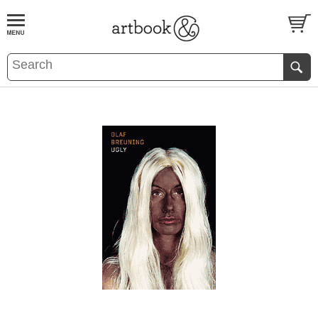
BOOK
S
EVENTS AND FEATURE
S