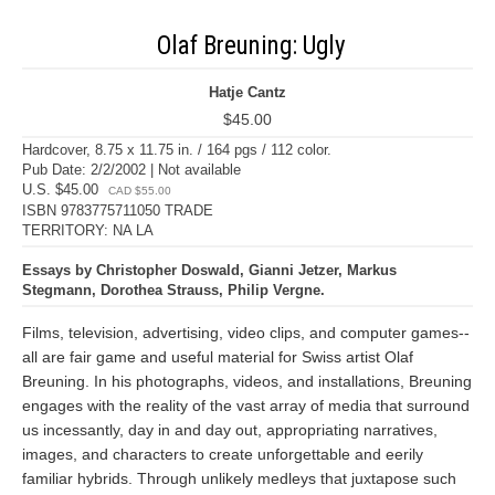
Olaf Breuning: Ugly
Hatje Cantz
$45.00
Hardcover, 8.75 x 11.75 in. / 164 pgs / 112 color.
Pub Date: 2/2/2002 | Not available
U.S. $45.00
CAD $55.00
ISBN 9783775711050 TRADE
TERRITORY: NA LA
Essays by Christopher Doswald, Gianni Jetzer, Markus
Stegmann, Dorothea Strauss, Philip Vergne.
Films, television, advertising, video clips, and computer games--
all are fair game and useful material for Swiss artist Olaf
Breuning. In his photographs, videos, and installations, Breuning
engages with the reality of the vast array of media that surround
us incessantly, day in and day out, appropriating narratives,
images, and characters to create unforgettable and eerily
familiar hybrids. Through unlikely medleys that juxtapose such