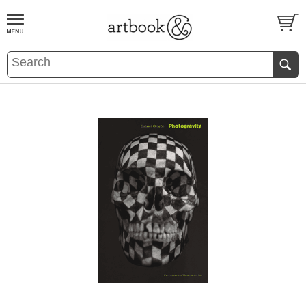
BOOK
S
EVENTS AND FEATURE
S