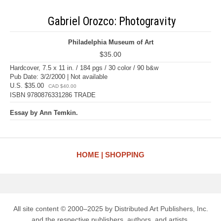
Gabriel Orozco: Photogravity
Philadelphia Museum of Art
$35.00
Hardcover, 7.5 x 11 in. / 184 pgs / 30 color / 90 b&w
Pub Date: 3/2/2000 | Not available
U.S. $35.00
CAD $40.00
ISBN 9780876331286 TRADE
Essay by Ann Temkin.
HOME
SHOPPING
All site content © 2000–2025 by Distributed Art Publishers, Inc.
and the respective publishers, authors, and artists.