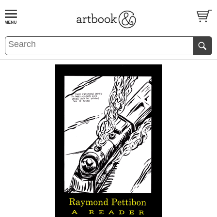
BOOK
S
EVENTS AND FEATURE
S