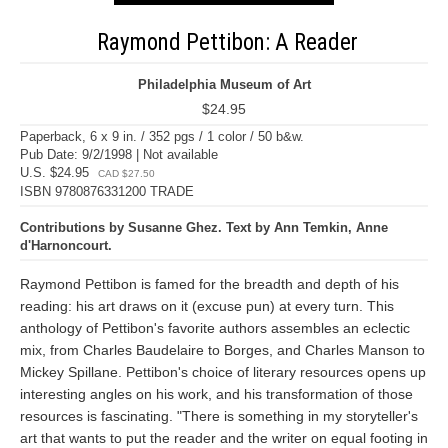
Raymond Pettibon: A Reader
Philadelphia Museum of Art
$24.95
Paperback, 6 x 9 in. / 352 pgs / 1 color / 50 b&w.
Pub Date: 9/2/1998 | Not available
U.S. $24.95
CAD $27.50
ISBN 9780876331200 TRADE
Contributions by Susanne Ghez. Text by Ann Temkin, Anne
d'Harnoncourt.
Raymond Pettibon is famed for the breadth and depth of his
reading: his art draws on it (excuse pun) at every turn. This
anthology of Pettibon's favorite authors assembles an eclectic
mix, from Charles Baudelaire to Borges, and Charles Manson to
Mickey Spillane. Pettibon's choice of literary resources opens up
interesting angles on his work, and his transformation of those
resources is fascinating. "There is something in my storyteller's
art that wants to put the reader and the writer on equal footing in