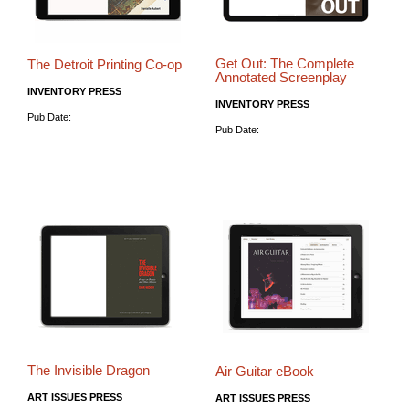
Get Out: The Complete
The Detroit Printing Co-op
Annotated Screenplay
INVENTORY PRESS
INVENTORY PRESS
Pub Date:
Pub Date:
The Invisible Dragon
Air Guitar eBook
ART ISSUES PRESS
ART ISSUES PRESS