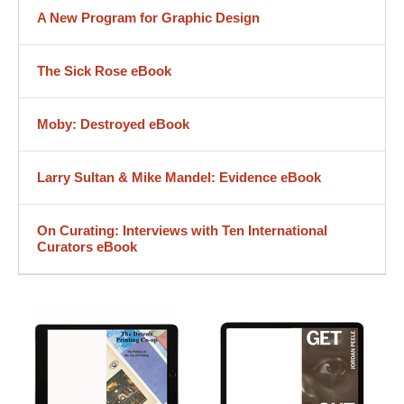
A New Program for Graphic Design
The Sick Rose eBook
Moby: Destroyed eBook
Larry Sultan & Mike Mandel: Evidence eBook
On Curating: Interviews with Ten International
Curators eBook