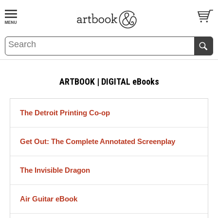
BOOK
S
EVENTS AND FEATURE
S
ARTBOOK | DIGITAL eBooks
The Detroit Printing Co-op
Get Out: The Complete Annotated Screenplay
The Invisible Dragon
Air Guitar eBook