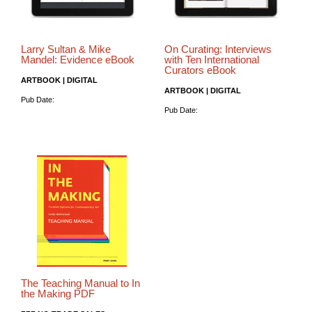
Larry Sultan & Mike
On Curating: Interviews
Mandel: Evidence eBook
with Ten International
Curators eBook
ARTBOOK | DIGITAL
ARTBOOK | DIGITAL
Pub Date:
Pub Date:
The Teaching Manual to In
the Making PDF