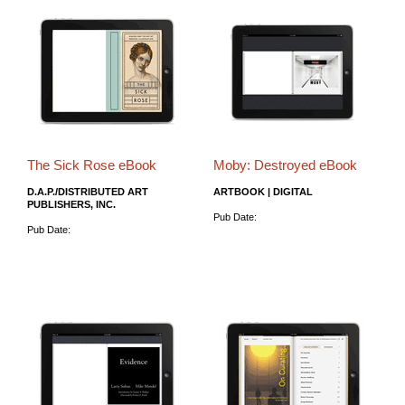
The Sick Rose eBook
Moby: Destroyed eBook
D.A.P./DISTRIBUTED ART
ARTBOOK | DIGITAL
PUBLISHERS, INC.
Pub Date:
Pub Date: