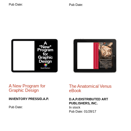
Pub Date:
Pub Date:
A New Program for
The Anatomical Venus
Graphic Design
eBook
INVENTORY PRESS/D.A.P.
D.A.P./DISTRIBUTED ART
PUBLISHERS, INC.
Pub Date:
In stock
Pub Date: 01/28/17