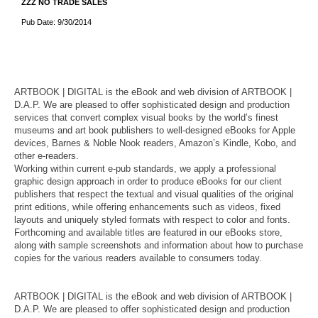
ZZZ NO TRADE SALES
Pub Date: 9/30/2014
ARTBOOK | DIGITAL is the eBook and web division of ARTBOOK |
D.A.P. We are pleased to offer sophisticated design and production
services that convert complex visual books by the world’s finest
museums and art book publishers to well-designed eBooks for Apple
devices, Barnes & Noble Nook readers, Amazon’s Kindle, Kobo, and
other e-readers.
Working within current e-pub standards, we apply a professional
graphic design approach in order to produce eBooks for our client
publishers that respect the textual and visual qualities of the original
print editions, while offering enhancements such as videos, fixed
layouts and uniquely styled formats with respect to color and fonts.
Forthcoming and available titles are featured in our eBooks store,
along with sample screenshots and information about how to purchase
copies for the various readers available to consumers today.
ARTBOOK | DIGITAL is the eBook and web division of ARTBOOK |
D.A.P. We are pleased to offer sophisticated design and production