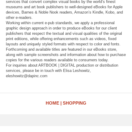
services that convert complex visual books by the world’s finest
museums and art book publishers to well-designed eBooks for Apple
devices, Barnes & Noble Nook readers, Amazon’s Kindle, Kobo, and
other e-readers.
Working within current e-pub standards, we apply a professional
graphic design approach in order to produce eBooks for our client
publishers that respect the textual and visual qualities of the original
print editions, while offering enhancements such as videos, fixed
layouts and uniquely styled formats with respect to color and fonts.
Forthcoming and available titles are featured in our eBooks store,
along with sample screenshots and information about how to purchase
copies for the various readers available to consumers today.
For inquiries about ARTBOOK | DIGITAL production or distribution
services, please be in touch with Elisa Leshowitz,
eleshowitz@dapinc.com
HOME
SHOPPING