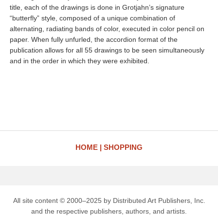
title, each of the drawings is done in Grotjahn’s signature
“butterfly” style, composed of a unique combination of
alternating, radiating bands of color, executed in color pencil on
paper. When fully unfurled, the accordion format of the
publication allows for all 55 drawings to be seen simultaneously
and in the order in which they were exhibited.
HOME
SHOPPING
All site content © 2000–2025 by Distributed Art Publishers, Inc.
and the respective publishers, authors, and artists.