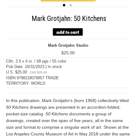
Mark Grotjahn: 50 Kitchens
Mark Grotjahn Studio
$25.00
Clth, 3.5 x 6 in. / 68 pgs / 55 color.
Pub Date: 10/31/2023 | In stock
U.S. $25.00
CAD $35.00
ISBN 9798218079857 TRADE
TERRITORY: WORLD
In this publication, Mark Grotjahn’s (born 1968) collectively titled
50 Kitchens
drawings are presented in an accordion-folded,
pocket-size catalog.
50 Kitchens
documents a group of
drawings, created over the span of five years, all in the same
size and format to comprise a singular work of art. Shown at the
Los Angeles County Museum of Art in May 2018 under the same