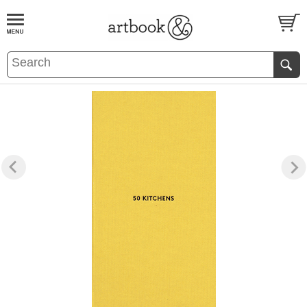
BOOK
S
EVENTS AND FEATURE
S