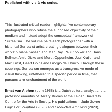
Published with vis-à-vis series.
This illustrated critical reader highlights five contemporary
photographers who refuse the supposed objectivity of their
medium and instead adopt the conceptual framework of
Surrealism. The volume pairs each photographer with a
historical Surrealist artist, creating dialogues between their
works: Viviane Sassen and Man Ray, Paul Kooiker and Hans
Bellmer, Amie Dicke and Meret Oppenheim, Juul Kraijer and
Max Ernst, Geert Goiris and Giorgio de Chirico. Through these
couplings, Surrealism emerges as a transgressive mode of
visual thinking, untethered to a specific period in time, that
pursues a re-enchantment of the world.
Ernst van Alphen
(born 1958) is a Dutch cultural analyst and a
professor emeritus of literary studies at the Leiden University
Centre for the Arts in Society. His publications include
Seven
Logics of Sculpture
(2023) and
Productive Archiving
(2023),