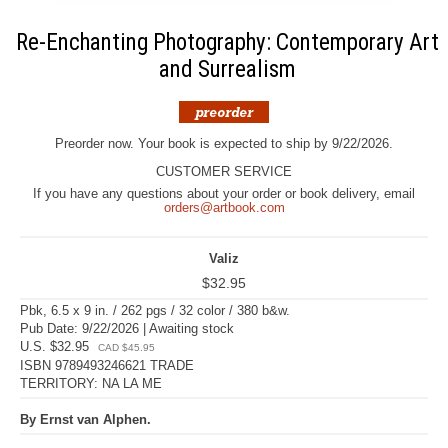
Re-Enchanting Photography: Contemporary Art
and Surrealism
Preorder now. Your book is expected to ship by 9/22/2026.
CUSTOMER SERVICE
If you have any questions about your order or book delivery, email
orders@artbook.com
Valiz
$32.95
Pbk, 6.5 x 9 in. / 262 pgs / 32 color / 380 b&w.
Pub Date: 9/22/2026 | Awaiting stock
U.S. $32.95
CAD $45.95
ISBN 9789493246621 TRADE
TERRITORY: NA LA ME
By Ernst van Alphen.