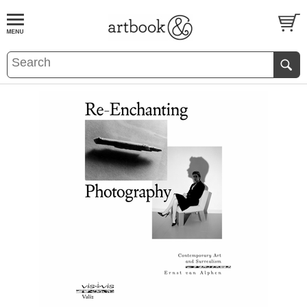
BOOK
S
EVENTS AND FEATURE
S