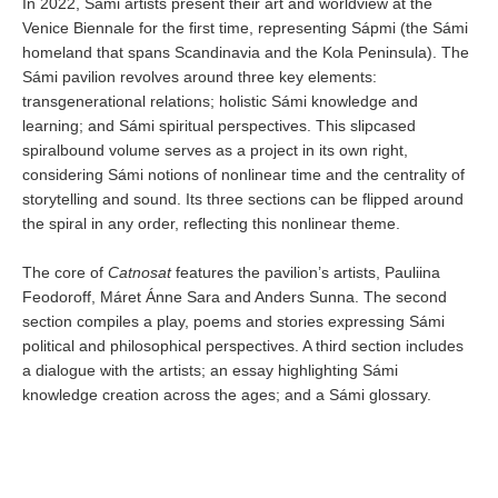
In 2022, Sámi artists present their art and worldview at the
Venice Biennale for the first time, representing Sápmi (the Sámi
homeland that spans Scandinavia and the Kola Peninsula). The
Sámi pavilion revolves around three key elements:
transgenerational relations; holistic Sámi knowledge and
learning; and Sámi spiritual perspectives. This slipcased
spiralbound volume serves as a project in its own right,
considering Sámi notions of nonlinear time and the centrality of
storytelling and sound. Its three sections can be flipped around
the spiral in any order, reflecting this nonlinear theme.
The core of
Catnosat
features the pavilion’s artists, Pauliina
Feodoroff, Máret Ánne Sara and Anders Sunna. The second
section compiles a play, poems and stories expressing Sámi
political and philosophical perspectives. A third section includes
a dialogue with the artists; an essay highlighting Sámi
knowledge creation across the ages; and a Sámi glossary.