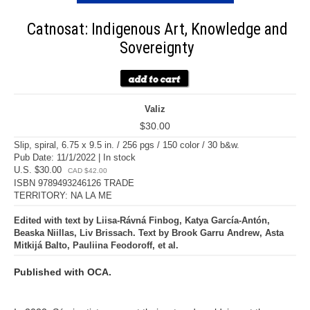
Catnosat: Indigenous Art, Knowledge and
Sovereignty
Valiz
$30.00
Slip, spiral, 6.75 x 9.5 in. / 256 pgs / 150 color / 30 b&w.
Pub Date: 11/1/2022 | In stock
U.S. $30.00
CAD $42.00
ISBN 9789493246126 TRADE
TERRITORY: NA LA ME
Edited with text by Liisa-Rávná Finbog, Katya García-Antón,
Beaska Niillas, Liv Brissach. Text by Brook Garru Andrew, Asta
Mitkijá Balto, Pauliina Feodoroff, et al.
Published with OCA.