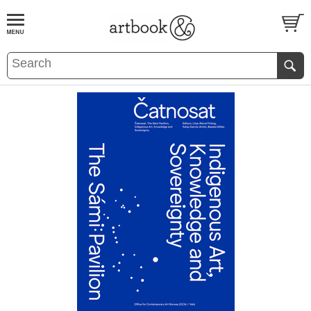
BOOK
S
EVENTS AND FEATURE
S