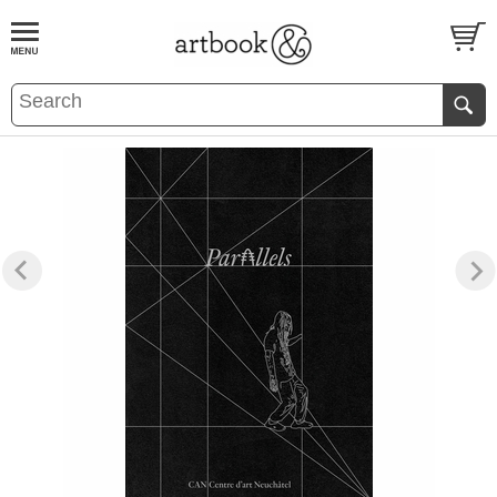
BOOK
S
EVENTS AND FEATURE
S