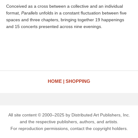
Conceived as a cross between a collective and an individual
format,
Parallels
unfolds in a constant fluctuation between five
spaces and three chapters, bringing together 19 happenings
and 15 concerts presented across nine evenings.
HOME
SHOPPING
All site content © 2000–2025 by Distributed Art Publishers, Inc.
and the respective publishers, authors, and artists.
For reproduction permissions, contact the copyright holders.