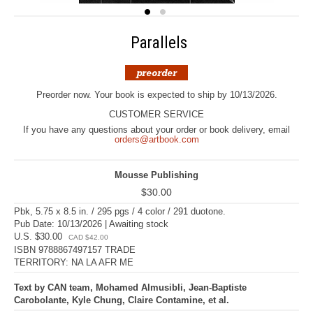
Parallels
Preorder now. Your book is expected to ship by 10/13/2026.
CUSTOMER SERVICE
If you have any questions about your order or book delivery, email
orders@artbook.com
Mousse Publishing
$30.00
Pbk, 5.75 x 8.5 in. / 295 pgs / 4 color / 291 duotone.
Pub Date: 10/13/2026 | Awaiting stock
U.S. $30.00
CAD $42.00
ISBN 9788867497157 TRADE
TERRITORY: NA LA AFR ME
Text by CAN team, Mohamed Almusibli, Jean-Baptiste
Carobolante, Kyle Chung, Claire Contamine, et al.