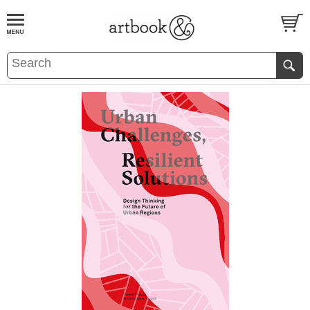
BOOK
S
EVENTS AND FEATURE
S