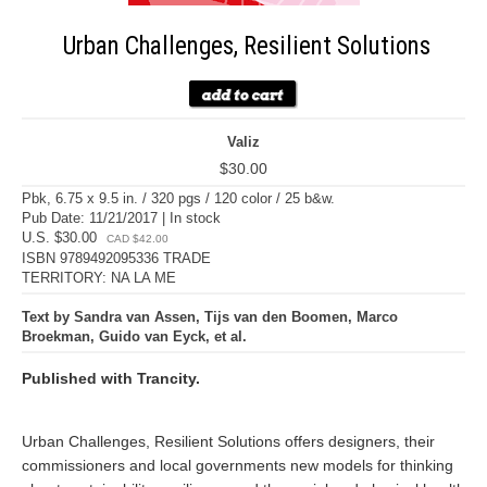
Urban Challenges, Resilient Solutions
Valiz
$30.00
Pbk, 6.75 x 9.5 in. / 320 pgs / 120 color / 25 b&w.
Pub Date: 11/21/2017 | In stock
U.S. $30.00
CAD $42.00
ISBN 9789492095336 TRADE
TERRITORY: NA LA ME
Text by Sandra van Assen, Tijs van den Boomen, Marco
Broekman, Guido van Eyck, et al.
Published with Trancity.
Urban Challenges, Resilient Solutions offers designers, their
commissioners and local governments new models for thinking