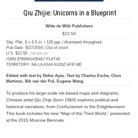
Qiu Zhijie: Unicorns in a Blueprint
Witte de With Publishers
$22.50
Slip, Pbk, 6 x 6.5 in. / 120 pgs / illustrated throughout.
Pub Date: 9/27/2016 | Out of stock
U.S. $22.50
CAD $31.50
ISBN 9789491435447 FLAT40
TERRITORY: NA LA ASIA AU/NZ AFR ME
Edited with text by Defne Ayas. Text by Charles Esche, Chus
Martinez, Bik van der Pol, Eugene Wang.
To produce his large-scale ink-based maps and diagrams,
Chinese artist Qiu Zhije (born 1969) explores political and
historical narratives, from Confucianism to the Enlightenment.
This book includes his new “Map of the Third World,” presented
at the 2015 Moscow Biennale.