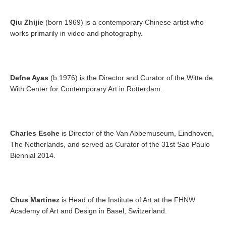
Qiu Zhijie
(born 1969) is a contemporary Chinese artist who
works primarily in video and photography.
Defne Ayas
(b.1976) is the Director and Curator of the Witte de
With Center for Contemporary Art in Rotterdam.
Charles Esche
is Director of the Van Abbemuseum, Eindhoven,
The Netherlands, and served as Curator of the 31st Sao Paulo
Biennial 2014.
Chus Martínez
is Head of the Institute of Art at the FHNW
Academy of Art and Design in Basel, Switzerland.