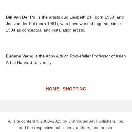
Bik Van Der Pol
is the artists duo Liesbeth Bik (born 1959) and
Jos van der Pol (born 1961), who have worked together since
1994 as conceptual and installation artists.
Eugene Wang
is the Abby Aldrich Rockefeller Professor of Asian
Art at Harvard University.
HOME
SHOPPING
All site content © 2000–2025 by Distributed Art Publishers, Inc.
and the respective publishers, authors, and artists.