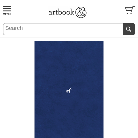
BOOK
S
EVENTS AND FEATURE
S