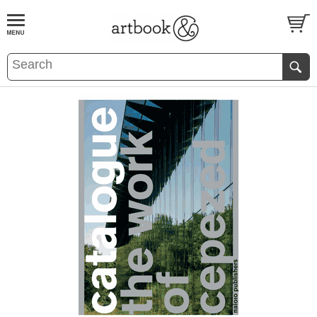
BOOK
S
EVENTS AND FEATURE
S