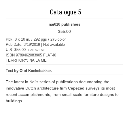
Catalogue 5
nai010 publishers
$55.00
Pbk, 8 x 10 in. / 292 pgs / 275 color.
Pub Date: 3/19/2019 | Not available
U.S. $55.00
CAD $72.50
ISBN 9789462083905 FLAT40
TERRITORY: NA LA ME
Text by Olof Koekebakker.
The latest in Nai's series of publications documenting the
innovative Dutch architecture firm Cepezed surveys its most
recent accomplishments, from small-scale furniture designs to
buildings.