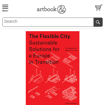
BOOK
S
EVENTS AND FEATURE
S