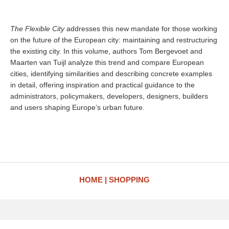
The Flexible City
addresses this new mandate for those working
on the future of the European city: maintaining and restructuring
the existing city. In this volume, authors Tom Bergevoet and
Maarten van Tuijl analyze this trend and compare European
cities, identifying similarities and describing concrete examples
in detail, offering inspiration and practical guidance to the
administrators, policymakers, developers, designers, builders
and users shaping Europe’s urban future.
HOME
SHOPPING