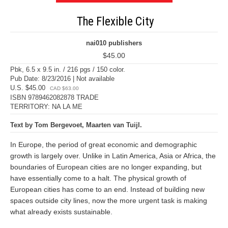
The Flexible City
nai010 publishers
$45.00
Pbk, 6.5 x 9.5 in. / 216 pgs / 150 color.
Pub Date: 8/23/2016 | Not available
U.S. $45.00
CAD $63.00
ISBN 9789462082878 TRADE
TERRITORY: NA LA ME
Text by Tom Bergevoet, Maarten van Tuijl.
In Europe, the period of great economic and demographic
growth is largely over. Unlike in Latin America, Asia or Africa, the
boundaries of European cities are no longer expanding, but
have essentially come to a halt. The physical growth of
European cities has come to an end. Instead of building new
spaces outside city lines, now the more urgent task is making
what already exists sustainable.