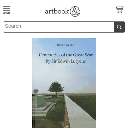
BOOK
S
EVENTS AND FEATURE
S