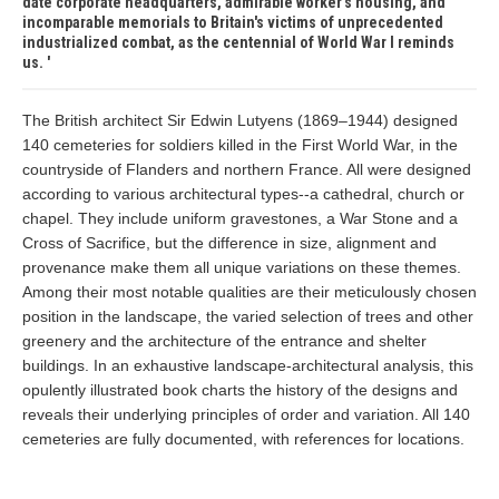
date corporate headquarters, admirable worker's housing, and
incomparable memorials to Britain's victims of unprecedented
industrialized combat, as the centennial of World War I reminds
us.
The British architect Sir Edwin Lutyens (1869–1944) designed
140 cemeteries for soldiers killed in the First World War, in the
countryside of Flanders and northern France. All were designed
according to various architectural types--a cathedral, church or
chapel. They include uniform gravestones, a War Stone and a
Cross of Sacrifice, but the difference in size, alignment and
provenance make them all unique variations on these themes.
Among their most notable qualities are their meticulously chosen
position in the landscape, the varied selection of trees and other
greenery and the architecture of the entrance and shelter
buildings. In an exhaustive landscape-architectural analysis, this
opulently illustrated book charts the history of the designs and
reveals their underlying principles of order and variation. All 140
cemeteries are fully documented, with references for locations.