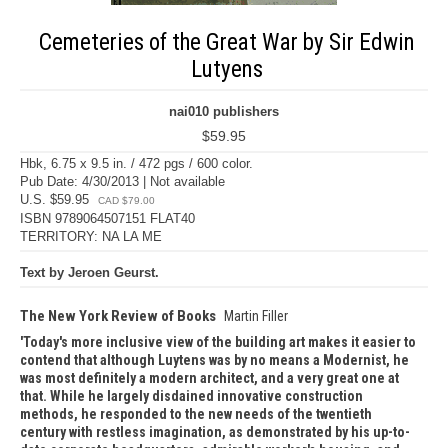
Cemeteries of the Great War by Sir Edwin
Lutyens
nai010 publishers
$59.95
Hbk, 6.75 x 9.5 in. / 472 pgs / 600 color.
Pub Date: 4/30/2013 | Not available
U.S. $59.95
CAD $79.00
ISBN 9789064507151 FLAT40
TERRITORY: NA LA ME
Text by Jeroen Geurst.
The New York Review of Books
Martin Filler
Today's more inclusive view of the building art makes it easier to
contend that although Luytens was by no means a Modernist, he
was most definitely a modern architect, and a very great one at
that. While he largely disdained innovative construction
methods, he responded to the new needs of the twentieth
century with restless imagination, as demonstrated by his up-to-