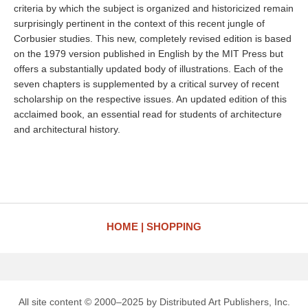
criteria by which the subject is organized and historicized remain
surprisingly pertinent in the context of this recent jungle of
Corbusier studies. This new, completely revised edition is based
on the 1979 version published in English by the MIT Press but
offers a substantially updated body of illustrations. Each of the
seven chapters is supplemented by a critical survey of recent
scholarship on the respective issues. An updated edition of this
acclaimed book, an essential read for students of architecture
and architectural history.
HOME
SHOPPING
All site content © 2000–2025 by Distributed Art Publishers, Inc.