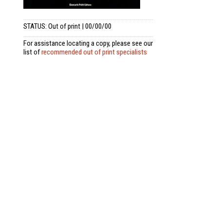
STATUS: Out of print | 00/00/00
For assistance locating a copy, please see our
list of
recommended out of print specialists