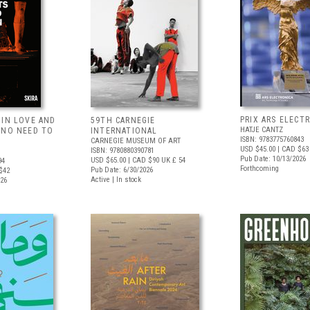
PRIX ARS ELECT
 IN LOVE AND
59TH CARNEGIE
HATJE CANTZ
 NO NEED TO
INTERNATIONAL
ISBN: 9783775760843
CARNEGIE MUSEUM OF ART
USD $45.00
| CAD $63
ISBN: 9780880390781
Pub Date: 10/13/2026
USD $65.00
| CAD $90
UK £ 54
94
Forthcoming
Pub Date: 6/30/2026
$42
Active | In stock
026