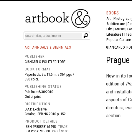
BOOKS
Art
|
Photograph
BOOK
S
EVENTS AND FEATURE
S
Architecture
|
De
Film |
Music
|
Fa
Literature
|
Theo
Popular Culture
ART ANNUALS & BIENNIALS
GIANCARLO POL
PUBLISHER
Prague 
GIANCARLO POLITI EDITORE
BOOK FORMAT
Paperback, 9 x 11.5 in. / 364 pgs /
Now in its fo
350 color.
edition of
Pr
PUBLISHING STATUS
and installati
Pub Date
6/30/2010
Out of print
aspects of Ce
DISTRIBUTION
directors, es
D.A.P. Exclusive
Catalog: SPRING 2010 p. 152
section.
PRODUCT DETAILS
ISBN
9788878161498
TRADE
List Price: $35.00
CAD $40.00