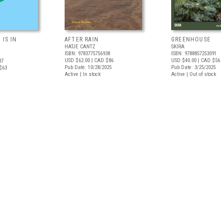
 IS IN
AFTER RAIN
GREENHOUSE
HATJE CANTZ
SKIRA
ISBN: 9783775756938
ISBN: 9788857253091
USD $62.00
| CAD $86
USD $40.00
| CAD $56
37
Pub Date: 10/28/2025
Pub Date: 3/25/2025
$63
Active | In stock
Active | Out of stock