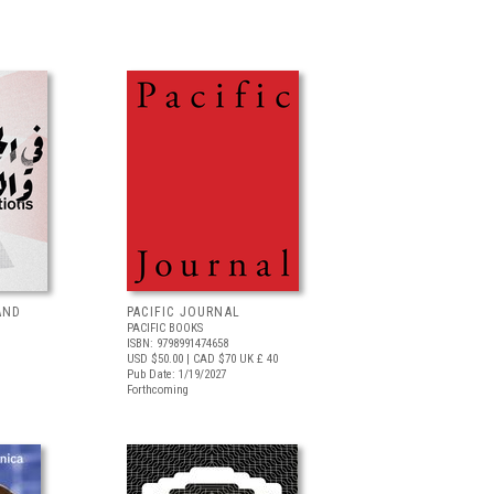
AND
PACIFIC JOURNAL
PACIFIC BOOKS
ISBN: 9798991474658
USD $50.00
| CAD $70
UK £ 40
Pub Date: 1/19/2027
Forthcoming