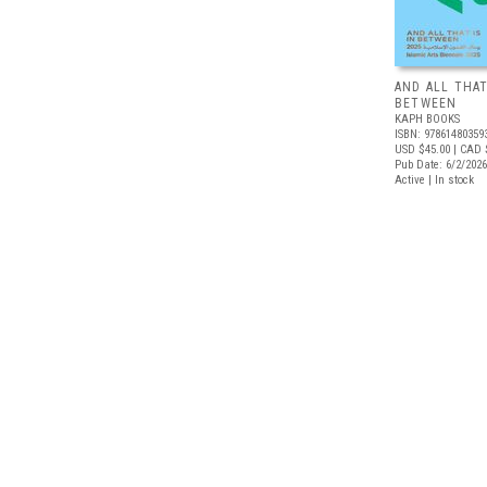
AND ALL THAT
BETWEEN
KAPH BOOKS
ISBN: 97861480359
USD $45.00
| CAD 
Pub Date: 6/2/2026
Active | In stock