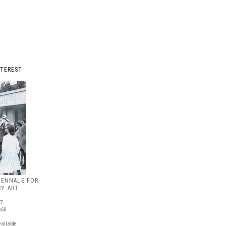
NTEREST
IENNALE FOR
Y ART
87
$60
vailable