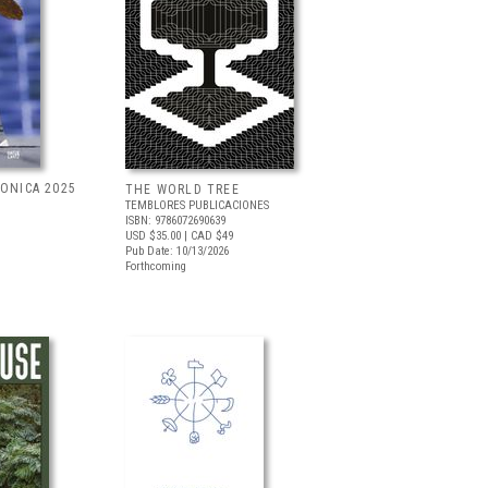
RONICA 2025
THE WORLD TREE
TEMBLORES PUBLICACIONES
ISBN: 9786072690639
USD $35.00
| CAD $49
Pub Date: 10/13/2026
Forthcoming