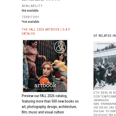
AVAILABILITY
Not available
TERRITORY
*not available
THE FALL 2026 ARTBOOK | D.A.P.
CATALOG
OF RELATED I
5TH BERLIN B
Preview our
FALL 2026 catalog,
CONTEMPORAR
JRP|RINGIER
featuring more than 500 new books on
ISBN: 97839058295
art, photography, design, architecture,
USD $45.00
| CAD 
Pub Date: 9/1/2008
film, music and visual culture.
Out of print | Not a