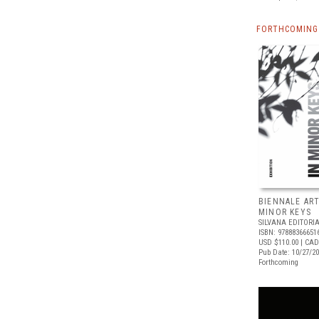
FORTHCOMING 
BIENNALE ART
MINOR KEYS
SILVANA EDITORI
ISBN: 97888366651
USD $110.00
| CAD
Pub Date: 10/27/2
Forthcoming