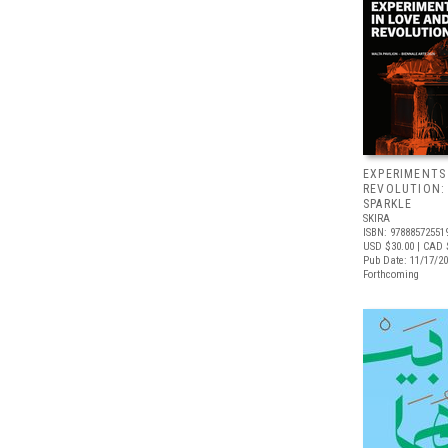
EXPERIMENTS
REVOLUTION:
SPARKLE
SKIRA
ISBN: 97888572551
USD $30.00
| CAD 
Pub Date: 11/17/2
Forthcoming