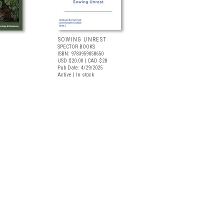
SOWING UNREST
SPECTOR BOOKS
ISBN: 9783959058650
USD $20.00
| CAD $28
Pub Date: 4/29/2025
Active | In stock