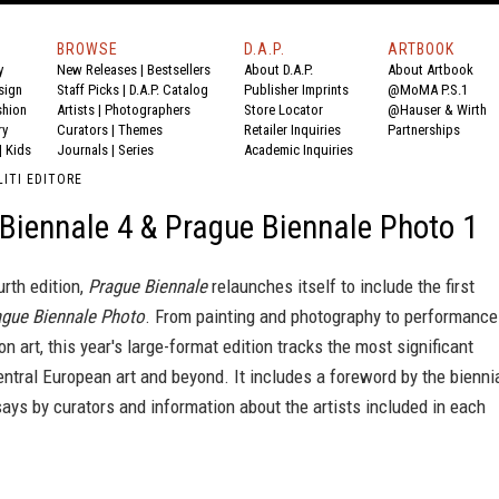
BROWSE
D.A.P.
ARTBOOK
y
New Releases
|
Bestsellers
About D.A.P.
About Artbook
sign
Staff Picks
|
D.A.P. Catalog
Publisher Imprints
@MoMA P.S.1
shion
Artists
|
Photographers
Store Locator
@Hauser & Wirth
ry
Curators
|
Themes
Retailer Inquiries
Partnerships
|
Kids
Journals
|
Series
Academic Inquiries
ITI EDITORE
Biennale 4 & Prague Biennale Photo 1
urth edition,
Prague Biennale
relaunches itself to include the first
ague Biennale Photo
. From painting and photography to performance
on art, this year's large-format edition tracks the most significant
ntral European art and beyond. It includes a foreword by the bienni
says by curators and information about the artists included in each