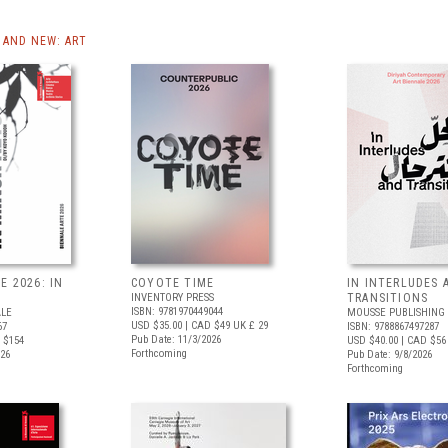
AND NEW: ART
E 2026: IN
COYOTE TIME
IN INTERLUDES 
INVENTORY PRESS
TRANSITIONS
ISBN: 9781970449044
ALE
MOUSSE PUBLISHING
USD $35.00
| CAD $49
UK £ 29
67
ISBN: 9788867497287
Pub Date: 11/3/2026
 $154
USD $40.00
| CAD $56
Forthcoming
026
Pub Date: 9/8/2026
Forthcoming