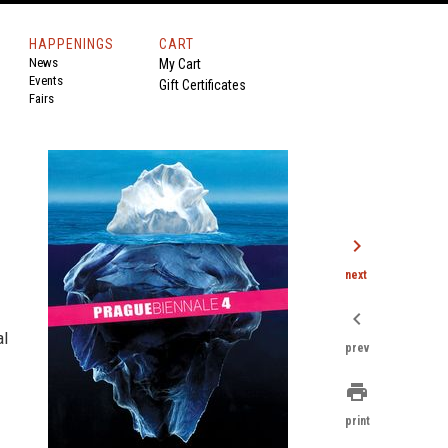
HAPPENINGS
CART
News
My Cart
Events
Gift Certificates
Fairs
chevron_right
next
chevron_left
al
prev
print
print