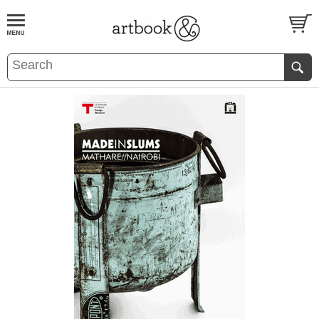
BOOK
S
EVENTS AND FEATURE
S