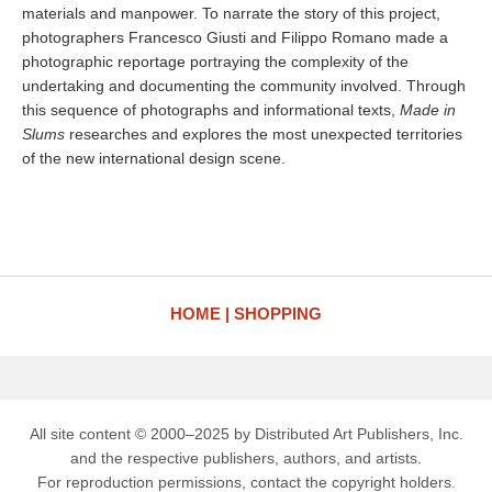
materials and manpower. To narrate the story of this project,
photographers Francesco Giusti and Filippo Romano made a
photographic reportage portraying the complexity of the
undertaking and documenting the community involved. Through
this sequence of photographs and informational texts,
Made in
Slums
researches and explores the most unexpected territories
of the new international design scene.
HOME
SHOPPING
All site content © 2000–2025 by Distributed Art Publishers, Inc.
and the respective publishers, authors, and artists.
For reproduction permissions, contact the copyright holders.