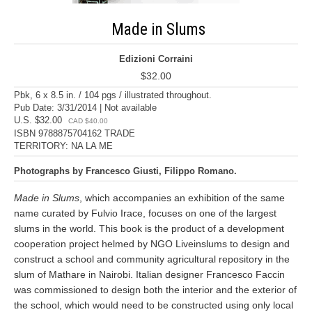
Made in Slums
Edizioni Corraini
$32.00
Pbk, 6 x 8.5 in. / 104 pgs / illustrated throughout.
Pub Date: 3/31/2014 | Not available
U.S. $32.00
CAD $40.00
ISBN 9788875704162 TRADE
TERRITORY: NA LA ME
Photographs by Francesco Giusti, Filippo Romano.
Made in Slums
, which accompanies an exhibition of the same
name curated by Fulvio Irace, focuses on one of the largest
slums in the world. This book is the product of a development
cooperation project helmed by NGO Liveinslums to design and
construct a school and community agricultural repository in the
slum of Mathare in Nairobi. Italian designer Francesco Faccin
was commissioned to design both the interior and the exterior of
the school, which would need to be constructed using only local