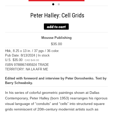
Peter Halley: Cell Grids
Mousse Publishing
$35.00
Hbk, 8.25 x 13 in. / 37 pgs / 36 color.
Pub Date: 8/13/2024 | In stock
U.S. $35.00
CAD $49.00
ISBN 9788867495924 TRADE
TERRITORY: NA LA AFR ME
Edited with foreword and interview by Peter Doroshenko. Text by
Barry Schwabsky.
In his series of colorful geometric paintings shown at Dallas
Contemporary, Peter Halley (born 1953) rearranges his rigorous
visual language of “conduits” and “cells” into structured square
grids reminiscent of 20th-century modernist artists such as