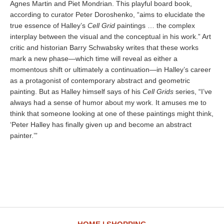
Agnes Martin and Piet Mondrian. This playful board book,
according to curator Peter Doroshenko, “aims to elucidate the
true essence of Halley’s
Cell Grid
paintings … the complex
interplay between the visual and the conceptual in his work.” Art
critic and historian Barry Schwabsky writes that these works
mark a new phase—which time will reveal as either a
momentous shift or ultimately a continuation—in Halley’s career
as a protagonist of contemporary abstract and geometric
painting. But as Halley himself says of his
Cell Grids
series, “I’ve
always had a sense of humor about my work. It amuses me to
think that someone looking at one of these paintings might think,
‘Peter Halley has finally given up and become an abstract
painter.’”