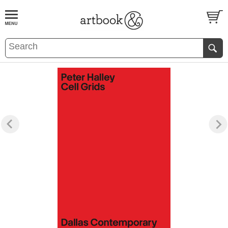
BOOK
S
EVENTS AND FEATURE
S