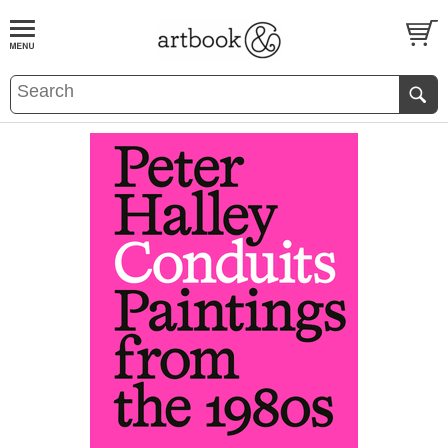
BOOK
S
EVENTS AND FEATURE
S