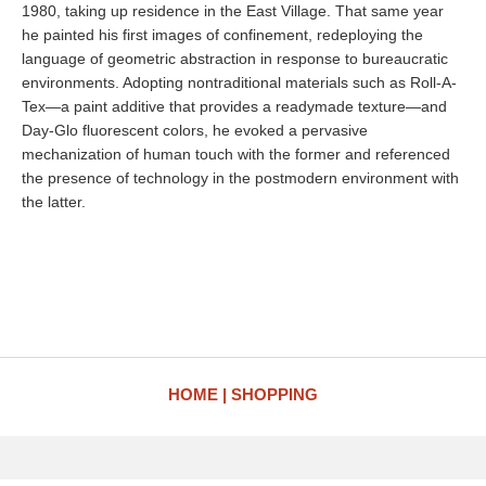
1980, taking up residence in the East Village. That same year
he painted his first images of confinement, redeploying the
language of geometric abstraction in response to bureaucratic
environments. Adopting nontraditional materials such as Roll-A-
Tex—a paint additive that provides a readymade texture—and
Day-Glo fluorescent colors, he evoked a pervasive
mechanization of human touch with the former and referenced
the presence of technology in the postmodern environment with
the latter.
HOME
SHOPPING