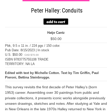
Peter Halley: Conduits
Hatje Cantz
$50.00
Pbk, 9.5 x 11 in. / 224 pgs / 150 color.
Pub Date: 8/15/2023 | In stock
U.S. $50.00
CAD $70.00
ISBN 9783775755108 TRADE
TERRITORY: NA LA
Edited with text by Michelle Cotton. Text by Tim Griffin, Paul
Pieroni, Bettina Steinbrugge.
This survey revisits the first decade of Peter Halley’s (born
1953) career. Assembling over 30 paintings from public and
private collections, it presents iconic works alongside previously
unseen drawings, sketches and notes. After studying at Yale and
in New Orleans in the late 1970s Halley returned to New York in